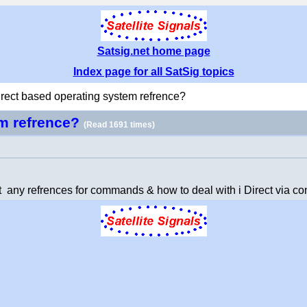
Satsig.net home page
Index page for all SatSig topics
irect based operating system refrence?
em refrence?
(Read 1691 times)
t any refrences for commands & how to deal with i Direct via co