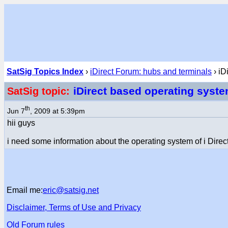
SatSig Topics Index
›
iDirect Forum: hubs and terminals
› iD
iDirect based operating syst
SatSig topic:
th
Jun 7
, 2009 at 5:39pm
hii guys
i need some information about the operating system of i Direc
Email me:
eric@satsig.net
Disclaimer, Terms of Use and Privacy
Old Forum rules