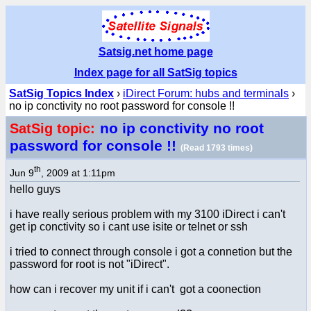
Satsig.net home page
Index page for all SatSig topics
SatSig Topics Index
›
iDirect Forum: hubs and terminals
›
no ip conctivity no root password for console !!
no ip conctivity no root
SatSig topic:
password for console !!
(Read 1793 times)
th
Jun 9
, 2009 at 1:11pm
hello guys
i have really serious problem with my 3100 iDirect i can't
get ip conctivity so i cant use isite or telnet or ssh
i tried to connect through console i got a connetion but the
password for root is not "iDirect".
how can i recover my unit if i can't got a coonection