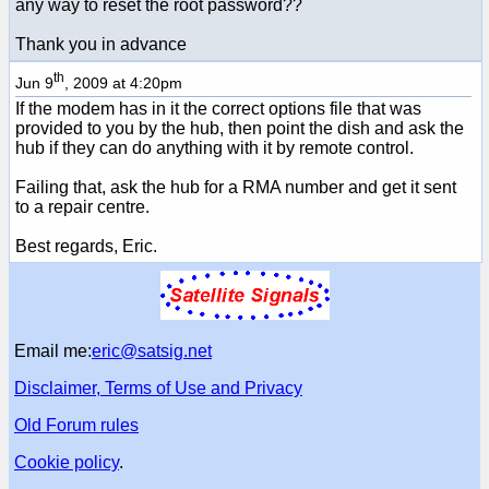
any way to reset the root password??
Thank you in advance
th
Jun 9
, 2009 at 4:20pm
If the modem has in it the correct options file that was
provided to you by the hub, then point the dish and ask the
hub if they can do anything with it by remote control.
Failing that, ask the hub for a RMA number and get it sent
to a repair centre.
Best regards, Eric.
Email me:
eric@satsig.net
Disclaimer, Terms of Use and Privacy
Old Forum rules
Cookie policy
.