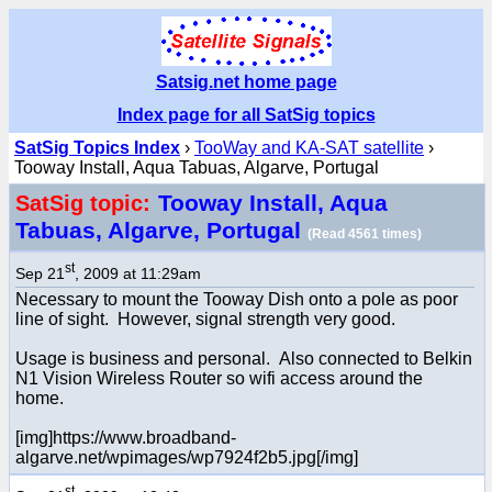
Satsig.net home page
Index page for all SatSig topics
SatSig Topics Index
›
TooWay and KA-SAT satellite
›
Tooway Install, Aqua Tabuas, Algarve, Portugal
Tooway Install, Aqua
SatSig topic:
Tabuas, Algarve, Portugal
(Read 4561 times)
st
Sep 21
, 2009 at 11:29am
Necessary to mount the Tooway Dish onto a pole as poor
line of sight. However, signal strength very good.
Usage is business and personal. Also connected to Belkin
N1 Vision Wireless Router so wifi access around the
home.
[img]https://www.broadband-
algarve.net/wpimages/wp7924f2b5.jpg[/img]
st