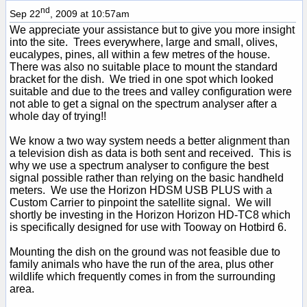
nd
Sep 22
, 2009 at 10:57am
We appreciate your assistance but to give you more insight
into the site. Trees everywhere, large and small, olives,
eucalypes, pines, all within a few metres of the house.
There was also no suitable place to mount the standard
bracket for the dish. We tried in one spot which looked
suitable and due to the trees and valley configuration were
not able to get a signal on the spectrum analyser after a
whole day of trying!!
We know a two way system needs a better alignment than
a television dish as data is both sent and received. This is
why we use a spectrum analyser to configure the best
signal possible rather than relying on the basic handheld
meters. We use the Horizon HDSM USB PLUS with a
Custom Carrier to pinpoint the satellite signal. We will
shortly be investing in the Horizon Horizon HD-TC8 which
is specifically designed for use with Tooway on Hotbird 6.
Mounting the dish on the ground was not feasible due to
family animals who have the run of the area, plus other
wildlife which frequently comes in from the surrounding
area.