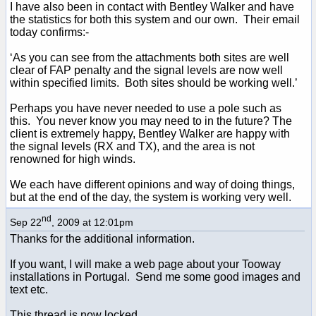
I have also been in contact with Bentley Walker and have
the statistics for both this system and our own. Their email
today confirms:-
‘As you can see from the attachments both sites are well
clear of FAP penalty and the signal levels are now well
within specified limits. Both sites should be working well.’
Perhaps you have never needed to use a pole such as
this. You never know you may need to in the future? The
client is extremely happy, Bentley Walker are happy with
the signal levels (RX and TX), and the area is not
renowned for high winds.
We each have different opinions and way of doing things,
but at the end of the day, the system is working very well.
nd
Sep 22
, 2009 at 12:01pm
Thanks for the additional information.
If you want, I will make a web page about your Tooway
installations in Portugal. Send me some good images and
text etc.
This thread is now locked.