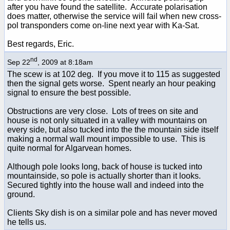
after you have found the satellite. Accurate polarisation
does matter, otherwise the service will fail when new cross-
pol transponders come on-line next year with Ka-Sat.
Best regards, Eric.
nd
Sep 22
, 2009 at 8:18am
The scew is at 102 deg. If you move it to 115 as suggested
then the signal gets worse. Spent nearly an hour peaking
signal to ensure the best possible.
Obstructions are very close. Lots of trees on site and
house is not only situated in a valley with mountains on
every side, but also tucked into the the mountain side itself
making a normal wall mount impossible to use. This is
quite normal for Algarvean homes.
Although pole looks long, back of house is tucked into
mountainside, so pole is actually shorter than it looks.
Secured tightly into the house wall and indeed into the
ground.
Clients Sky dish is on a similar pole and has never moved
he tells us.