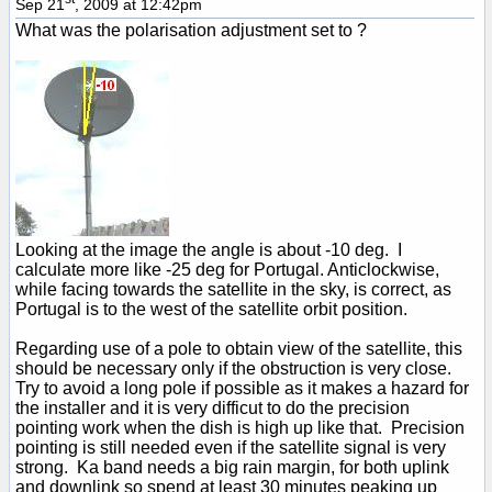
Sep 21
, 2009 at 12:42pm
What was the polarisation adjustment set to ?
Looking at the image the angle is about -10 deg. I
calculate more like -25 deg for Portugal. Anticlockwise,
while facing towards the satellite in the sky, is correct, as
Portugal is to the west of the satellite orbit position.
Regarding use of a pole to obtain view of the satellite, this
should be necessary only if the obstruction is very close.
Try to avoid a long pole if possible as it makes a hazard for
the installer and it is very difficut to do the precision
pointing work when the dish is high up like that. Precision
pointing is still needed even if the satellite signal is very
strong. Ka band needs a big rain margin, for both uplink
and downlink so spend at least 30 minutes peaking up