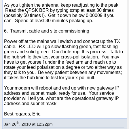
As you tighten the antenna, keep readjusting to the peak.
Read the QPSK BER by typing tcmp at least 30 times
(possibly 50 times !). Get it down below 0.00009 if you
can. Spend at least 30 minutes peaking up.
6. Transmit cable and site commissioning
Power off at the mains wall switch and connect up the TX
cable. RX LED will go slow flashing green, fast flashing
green and solid green. Don't interrupt this process. Talk to
the hub while they test your cross-pol isolation. You may
have to get yourself under the feed arm and reach up to
rotate your feed polarisation a degree or two either way as
they talk to you. Be very patient between any movements;
it takes the hub time to test for your x-pol null.
Your modem will reboot and end up with new gateway IP
address and subnet mask, ready for use. Your service
provider will tell you what are the operational gateway IP
address and subnet mask.
Best regards, Eric.
th
Jan 26
, 2010 at 12:22pm