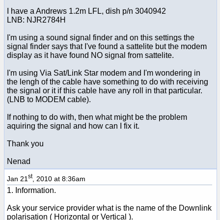
I have a Andrews 1.2m LFL, dish p/n 3040942
LNB: NJR2784H
I'm using a sound signal finder and on this settings the
signal finder says that I've found a sattelite but the modem
display as it have found NO signal from sattelite.
I'm using Via Sat/Link Star modem and I'm wondering in
the lengh of the cable have something to do with receiving
the signal or it if this cable have any roll in that particular.
(LNB to MODEM cable).
If nothing to do with, then what might be the problem
aquiring the signal and how can I fix it.
Thank you
Nenad
st
Jan 21
, 2010 at 8:36am
1. Information.
Ask your service provider what is the name of the Downlink
polarisation ( Horizontal or Vertical ).