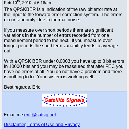
th
Feb 10
, 2010 at 6:18am
The QPSKBER is a indication of the raw bit error rate at
the input to the forward error correction system. The errors
occur randomly, due to thermal noise.
If you measure over short periods there are significant
variations in the number of errors recorded from one
measurement period to the next. If you measure over
longer periods the short term variability tends to average
out.
With a QPSK BER under 0.0003 you have up to 3 bit errors
in 10000 bits and you may be reassured that after FEC you
have no errors at all. You do not have a problem and there
is nothing to fix. Your system is working well.
Best regards, Eric.
Email me:
eric@satsig.net
Disclaimer, Terms of Use and Privacy