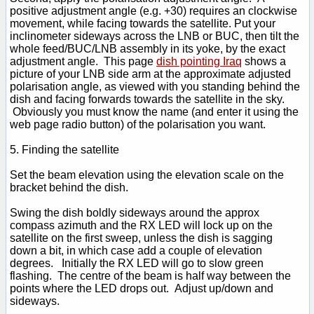
positive adjustment angle (e.g. +30) requires an clockwise
movement, while facing towards the satellite. Put your
inclinometer sideways across the LNB or BUC, then tilt the
whole feed/BUC/LNB assembly in its yoke, by the exact
adjustment angle. This page
dish pointing Iraq
shows a
picture of your LNB side arm at the approximate adjusted
polarisation angle, as viewed with you standing behind the
dish and facing forwards towards the satellite in the sky.
Obviously you must know the name (and enter it using the
web page radio button) of the polarisation you want.
5. Finding the satellite
Set the beam elevation using the elevation scale on the
bracket behind the dish.
Swing the dish boldly sideways around the approx
compass azimuth and the RX LED will lock up on the
satellite on the first sweep, unless the dish is sagging
down a bit, in which case add a couple of elevation
degrees. Initially the RX LED will go to slow green
flashing. The centre of the beam is half way between the
points where the LED drops out. Adjust up/down and
sideways.