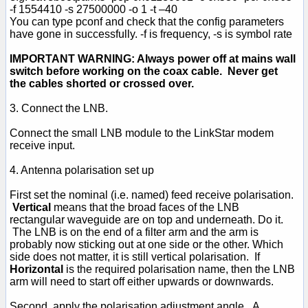
-f 1554410 -s 27500000 -o 1 -t –40
You can type pconf and check that the config parameters
have gone in successfully. -f is frequency, -s is symbol rate
IMPORTANT WARNING: Always power off at mains wall
switch before working on the coax cable. Never get
the cables shorted or crossed over.
3. Connect the LNB.
Connect the small LNB module to the LinkStar modem
receive input.
4. Antenna polarisation set up
First set the nominal (i.e. named) feed receive polarisation.
Vertical
means that the broad faces of the LNB
rectangular waveguide are on top and underneath. Do it.
The LNB is on the end of a filter arm and the arm is
probably now sticking out at one side or the other. Which
side does not matter, it is still vertical polarisation. If
Horizontal
is the required polarisation name, then the LNB
arm will need to start off either upwards or downwards.
Second, apply the polarisation adjustment angle. A