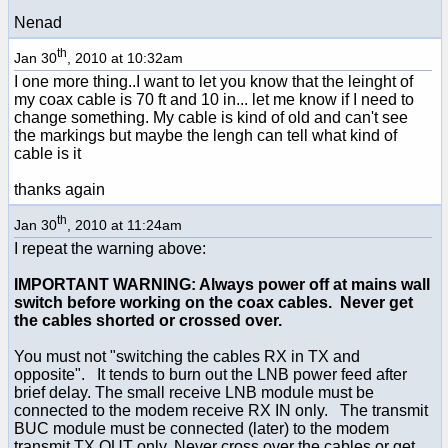
Nenad
th
Jan 30
, 2010 at 10:32am
I one more thing..I want to let you know that the leinght of
my coax cable is 70 ft and 10 in... let me know if I need to
change something. My cable is kind of old and can't see
the markings but maybe the lengh can tell what kind of
cable is it
thanks again
th
Jan 30
, 2010 at 11:24am
I repeat the warning above:
IMPORTANT WARNING: Always power off at mains wall
switch before working on the coax cables. Never get
the cables shorted or crossed over.
You must not "switching the cables RX in TX and
opposite". It tends to burn out the LNB power feed after
brief delay. The small receive LNB module must be
connected to the modem receive RX IN only. The transmit
BUC module must be connected (later) to the modem
transmit TX OUT only. Never cross over the cables or get