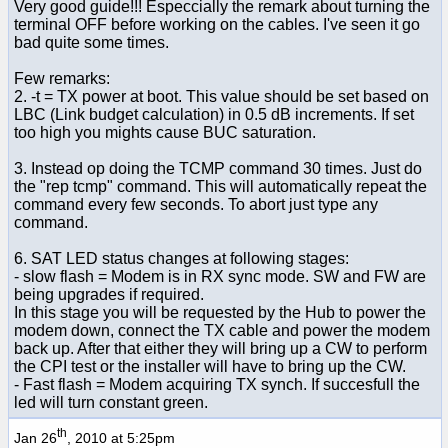
Very good guide!!! Especcially the remark about turning the
terminal OFF before working on the cables. I've seen it go
bad quite some times.
Few remarks:
2. -t = TX power at boot. This value should be set based on
LBC (Link budget calculation) in 0.5 dB increments. If set
too high you mights cause BUC saturation.
3. Instead op doing the TCMP command 30 times. Just do
the "rep tcmp" command. This will automatically repeat the
command every few seconds. To abort just type any
command.
6. SAT LED status changes at following stages:
- slow flash = Modem is in RX sync mode. SW and FW are
being upgrades if required.
In this stage you will be requested by the Hub to power the
modem down, connect the TX cable and power the modem
back up. After that either they will bring up a CW to perform
the CPI test or the installer will have to bring up the CW.
- Fast flash = Modem acquiring TX synch. If succesfull the
led will turn constant green.
th
Jan 26
, 2010 at 5:25pm