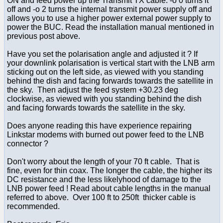
ON and feed power up the Transmit TX cable. -o 0 turns it
off and -o 2 turns the internal transmit power supply off and
allows you to use a higher power external power supply to
power the BUC. Read the installation manual mentioned in
previous post above.
Have you set the polarisation angle and adjusted it ? If
your downlink polarisation is vertical start with the LNB arm
sticking out on the left side, as viewed with you standing
behind the dish and facing forwards towards the satellite in
the sky. Then adjust the feed system +30.23 deg
clockwise, as viewed with you standing behind the dish
and facing forwards towards the satellite in the sky.
Does anyone reading this have experience repairing
Linkstar modems with burned out power feed to the LNB
connector ?
Don't worry about the length of your 70 ft cable. That is
fine, even for thin coax. The longer the cable, the higher its
DC resistance and the less likelyhood of damage to the
LNB power feed ! Read about cable lengths in the manual
referred to above. Over 100 ft to 250ft thicker cable is
recommended.