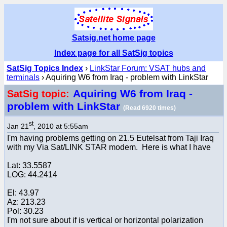
Satsig.net home page
Index page for all SatSig topics
SatSig Topics Index
›
LinkStar Forum: VSAT hubs and
terminals
› Aquiring W6 from Iraq - problem with LinkStar
Aquiring W6 from Iraq -
SatSig topic:
problem with LinkStar
(Read 6920 times)
st
Jan 21
, 2010 at 5:55am
I'm having problems getting on 21.5 Eutelsat from Taji Iraq
with my Via Sat/LINK STAR modem. Here is what I have
Lat: 33.5587
LOG: 44.2414
El: 43.97
Az: 213.23
Pol: 30.23
I'm not sure about if is vertical or horizontal polarization