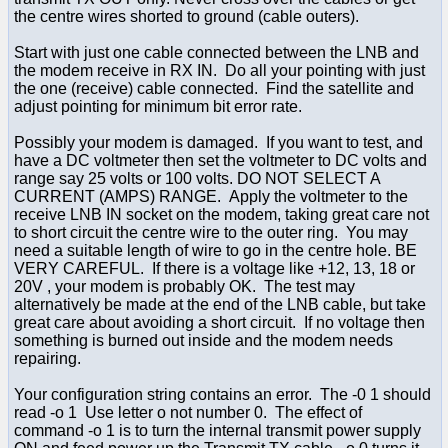
the centre wires shorted to ground (cable outers).
Start with just one cable connected between the LNB and
the modem receive in RX IN. Do all your pointing with just
the one (receive) cable connected. Find the satellite and
adjust pointing for minimum bit error rate.
Possibly your modem is damaged. If you want to test, and
have a DC voltmeter then set the voltmeter to DC volts and
range say 25 volts or 100 volts. DO NOT SELECT A
CURRENT (AMPS) RANGE. Apply the voltmeter to the
receive LNB IN socket on the modem, taking great care not
to short circuit the centre wire to the outer ring. You may
need a suitable length of wire to go in the centre hole. BE
VERY CAREFUL. If there is a voltage like +12, 13, 18 or
20V , your modem is probably OK. The test may
alternatively be made at the end of the LNB cable, but take
great care about avoiding a short circuit. If no voltage then
something is burned out inside and the modem needs
repairing.
Your configuration string contains an error. The -0 1 should
read -o 1 Use letter o not number 0. The effect of
command -o 1 is to turn the internal transmit power supply