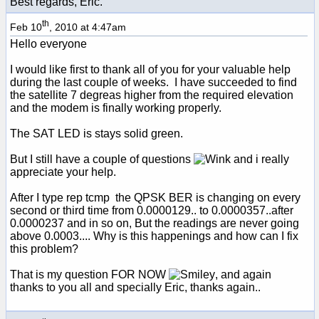
Best regards, Eric.
th
Feb 10
, 2010 at 4:47am
Hello everyone
I would like first to thank all of you for your valuable help
during the last couple of weeks. I have succeeded to find
the satellite 7 degreas higher from the required elevation
and the modem is finally working properly.
The SAT LED is stays solid green.
But I still have a couple of questions
and i really
appreciate your help.
After I type rep tcmp the QPSK BER is changing on every
second or third time from 0.0000129.. to 0.0000357..after
0.0000237 and in so on, But the readings are never going
above 0.0003.... Why is this happenings and how can I fix
this problem?
That is my question FOR NOW
, and again
thanks to you all and specially Eric, thanks again..