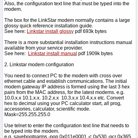
Also, the configuration text line that must be typed into the
modem.
The box for the LinkStar modem normally contains a large
glossy quick reference installation guide.
See here:
Linkstar install glossy
pdf 693k bytes
There is a more substantial installation instructions manual
available from your service provider.
See here:
Linkstar install manual
pdf 1909k bytes
2. Linkstar modem configuration
You need to connect PC to the modem with cross over
ethernet cable and establish communications. The initial
modem gateway IP address is formed using the last 3 hex
pairs from the MAC address, for the latest modems. e.g.
10.0.x.x 10.1.x.x. 10.2.x.x 10.3.x.x 10.4.x.x etc. Convert
hex to decimal using your PC calculator start, all prog,
accessories, calculator, scientific mode.
Mask=255.255.255.0
Use telnet to enter the configuration text line that needs to
be typed into the modem.
e.g. savebootparms -pop 0x011e0001 -c 0x530 -pcr 0x365