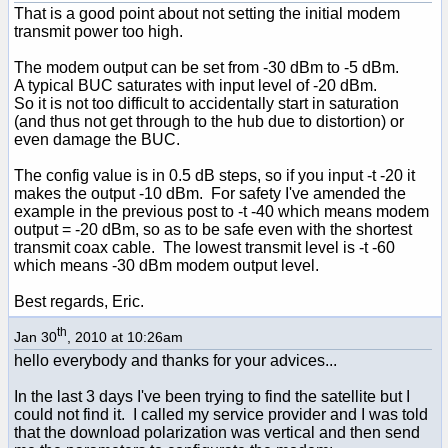
That is a good point about not setting the initial modem
transmit power too high.
The modem output can be set from -30 dBm to -5 dBm.
A typical BUC saturates with input level of -20 dBm.
So it is not too difficult to accidentally start in saturation
(and thus not get through to the hub due to distortion) or
even damage the BUC.
The config value is in 0.5 dB steps, so if you input -t -20 it
makes the output -10 dBm. For safety I've amended the
example in the previous post to -t -40 which means modem
output = -20 dBm, so as to be safe even with the shortest
transmit coax cable. The lowest transmit level is -t -60
which means -30 dBm modem output level.
Best regards, Eric.
th
Jan 30
, 2010 at 10:26am
hello everybody and thanks for your advices...
In the last 3 days I've been trying to find the satellite but I
could not find it. I called my service provider and I was told
that the download polarization was vertical and then send