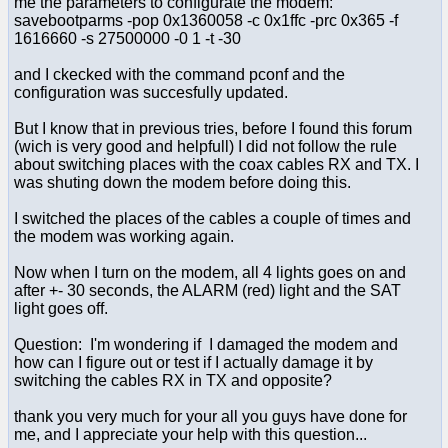
me the parameters to configurate the modem:
savebootparms -pop 0x1360058 -c 0x1ffc -prc 0x365 -f
1616660 -s 27500000 -0 1 -t -30
and I ckecked with the command pconf and the
configuration was succesfully updated.
But I know that in previous tries, before I found this forum
(wich is very good and helpfull) I did not follow the rule
about switching places with the coax cables RX and TX. I
was shuting down the modem before doing this.
I switched the places of the cables a couple of times and
the modem was working again.
Now when I turn on the modem, all 4 lights goes on and
after +- 30 seconds, the ALARM (red) light and the SAT
light goes off.
Question: I'm wondering if I damaged the modem and
how can I figure out or test if I actually damage it by
switching the cables RX in TX and opposite?
thank you very much for your all you guys have done for
me, and I appreciate your help with this question...