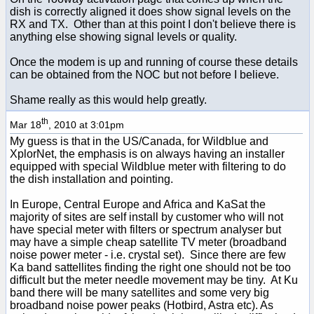
dish is correctly aligned it does show signal levels on the
RX and TX. Other than at this point I don't believe there is
anything else showing signal levels or quality.
Once the modem is up and running of course these details
can be obtained from the NOC but not before I believe.
Shame really as this would help greatly.
th
Mar 18
, 2010 at 3:01pm
My guess is that in the US/Canada, for Wildblue and
XplorNet, the emphasis is on always having an installer
equipped with special Wildblue meter with filtering to do
the dish installation and pointing.
In Europe, Central Europe and Africa and KaSat the
majority of sites are self install by customer who will not
have special meter with filters or spectrum analyser but
may have a simple cheap satellite TV meter (broadband
noise power meter - i.e. crystal set). Since there are few
Ka band sattellites finding the right one should not be too
difficult but the meter needle movement may be tiny. At Ku
band there will be many satellites and some very big
broadband noise power peaks (Hotbird, Astra etc). As