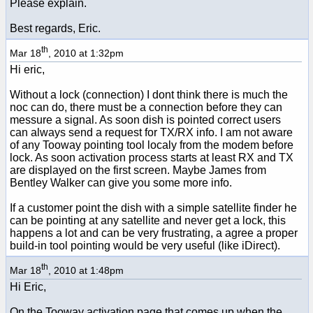
Please explain.
Best regards, Eric.
th
Mar 18
, 2010 at 1:32pm
Hi eric,
Without a lock (connection) I dont think there is much the
noc can do, there must be a connection before they can
messure a signal. As soon dish is pointed correct users
can always send a request for TX/RX info. I am not aware
of any Tooway pointing tool localy from the modem before
lock. As soon activation process starts at least RX and TX
are displayed on the first screen. Maybe James from
Bentley Walker can give you some more info.
If a customer point the dish with a simple satellite finder he
can be pointing at any satellite and never get a lock, this
happens a lot and can be very frustrating, a agree a proper
build-in tool pointing would be very useful (like iDirect).
th
Mar 18
, 2010 at 1:48pm
Hi Eric,
On the Tooway activation page that comes up when the