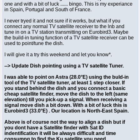
one and with a bit of luck ...... bingo. This is my experiance
in Spain, Portugal and South of France.
I never tryed it and not sure if it works, but what if you
connect any normal TV satellite receiver to the lnb and
tune in on a TV station transmitting on Eurobird3. Maybe
the build-in tuning function of a TV satellite receiver can be
used to point/tune the dish.
I will give it a try this weekend and let you know*.
--> Update Dish pointing using a TV satellite Tuner.
I was able to point on Astra (28.0°E) using the buld-in
tool of the TV satellite tuner, at least 1 step closer. If
you stand behind the dish and you connect a basic
cheap satellite finder, move the dish to the left (same
elevation) till you pick-up a signal. When receiving a
signal move dish a bit down. With a bit of luck this is
Eurobird3 (33.0°E) . Our location is North-East Spain.
Above is of course not the way to align a dish but if
you dont have a Satellite finder with Sat ID
indentification it will be always difficult and time
consumng to find the Ku satellite you need.