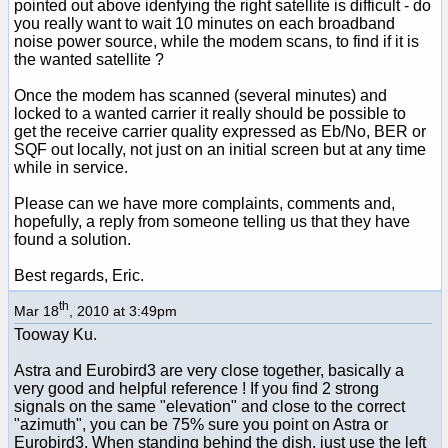
pointed out above idenfying the right satellite is difficult - do
you really want to wait 10 minutes on each broadband
noise power source, while the modem scans, to find if it is
the wanted satellite ?
Once the modem has scanned (several minutes) and
locked to a wanted carrier it really should be possible to
get the receive carrier quality expressed as Eb/No, BER or
SQF out locally, not just on an initial screen but at any time
while in service.
Please can we have more complaints, comments and,
hopefully, a reply from someone telling us that they have
found a solution.
Best regards, Eric.
th
Mar 18
, 2010 at 3:49pm
Tooway Ku.
Astra and Eurobird3 are very close together, basically a
very good and helpful reference ! If you find 2 strong
signals on the same "elevation" and close to the correct
"azimuth", you can be 75% sure you point on Astra or
Eurobird3. When standing behind the dish, just use the left