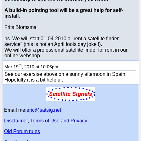
A build-in pointing tool will be a great help for self-
install.
Frits Blomsma
ps. We will start 01-04-2010 a "rent a satellite finder
service" (this is not an April fools day joke !).
We will offer a professional satellite finder for rent in our
online webshop.
th
Mar 19
, 2010 at 10:06pm
See our exersise above on a sunny afternoon in Spain.
Hopefully it is a bit helpful.
Email me:
eric@satsig.net
Disclaimer, Terms of Use and Privacy
Old Forum rules