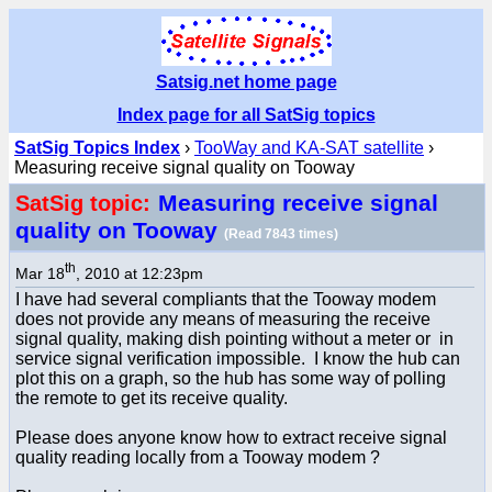
Satsig.net home page
Index page for all SatSig topics
SatSig Topics Index
›
TooWay and KA-SAT satellite
›
Measuring receive signal quality on Tooway
Measuring receive signal
SatSig topic:
quality on Tooway
(Read 7843 times)
th
Mar 18
, 2010 at 12:23pm
I have had several compliants that the Tooway modem
does not provide any means of measuring the receive
signal quality, making dish pointing without a meter or in
service signal verification impossible. I know the hub can
plot this on a graph, so the hub has some way of polling
the remote to get its receive quality.
Please does anyone know how to extract receive signal
quality reading locally from a Tooway modem ?