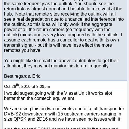
the same frequency as the outlink. You should see the
return link as almost normal and be able to receive it at the
hub. Note that remote sites receiving the outlink will all
see a real degradation due to uncancelled interference into
the outlink, so this idea will only work if the aggregate
power of all the return carriers (co-frequency with the
outlink) minus one is very low compared with the outlink. I
assume each remote has a canceller to deal with its own
transmit signal - but this will have less effect the more
remotes you have.
You might like to email the above contributors to get their
attention; they may not monitor this forum frequently.
Best regards, Eric.
th
Oct 26
, 2010 at 9:09pm
I would sugest going with the Viasat Unit it works alot
better than the comtech equivelent
We are using this on two networks one of a full transponder
DVB-S2 downstream with 15 upstream carriers ranging in
size QPSK and 2D16 and we have seen no issues with it