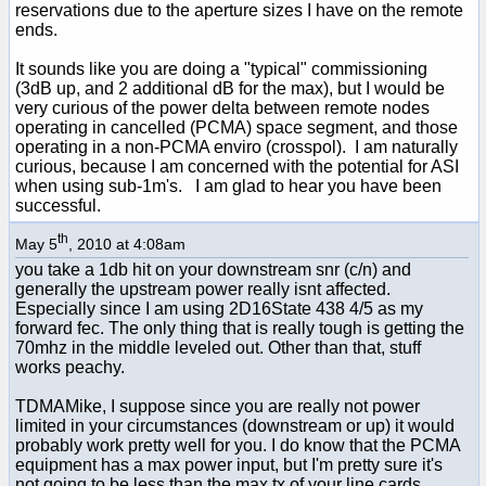
reservations due to the aperture sizes I have on the remote
ends.
It sounds like you are doing a "typical" commissioning
(3dB up, and 2 additional dB for the max), but I would be
very curious of the power delta between remote nodes
operating in cancelled (PCMA) space segment, and those
operating in a non-PCMA enviro (crosspol). I am naturally
curious, because I am concerned with the potential for ASI
when using sub-1m's. I am glad to hear you have been
successful.
th
May 5
, 2010 at 4:08am
you take a 1db hit on your downstream snr (c/n) and
generally the upstream power really isnt affected.
Especially since I am using 2D16State 438 4/5 as my
forward fec. The only thing that is really tough is getting the
70mhz in the middle leveled out. Other than that, stuff
works peachy.
TDMAMike, I suppose since you are really not power
limited in your circumstances (downstream or up) it would
probably work pretty well for you. I do know that the PCMA
equipment has a max power input, but I'm pretty sure it's
not going to be less than the max tx of your line cards.