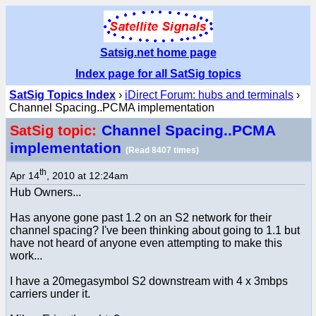
Satsig.net home page
Index page for all SatSig topics
SatSig Topics Index
›
iDirect Forum: hubs and terminals
›
Channel Spacing..PCMA implementation
Channel Spacing..PCMA
SatSig topic:
implementation
(Read 8407 times)
th
Apr 14
, 2010 at 12:24am
Hub Owners...
Has anyone gone past 1.2 on an S2 network for their
channel spacing? I've been thinking about going to 1.1 but
have not heard of anyone even attempting to make this
work...
I have a 20megasymbol S2 downstream with 4 x 3mbps
carriers under it.