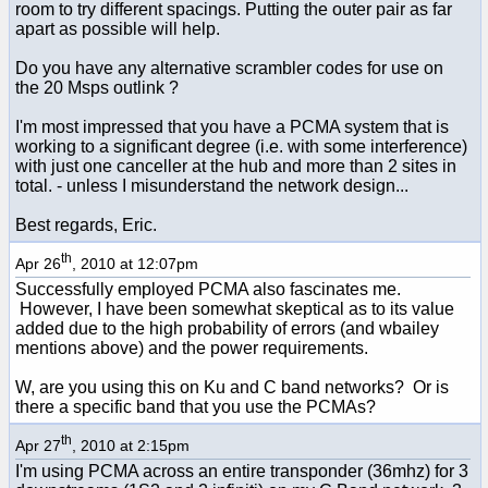
room to try different spacings. Putting the outer pair as far
apart as possible will help.
Do you have any alternative scrambler codes for use on
the 20 Msps outlink ?
I'm most impressed that you have a PCMA system that is
working to a significant degree (i.e. with some interference)
with just one canceller at the hub and more than 2 sites in
total. - unless I misunderstand the network design...
Best regards, Eric.
th
Apr 26
, 2010 at 12:07pm
Successfully employed PCMA also fascinates me.
However, I have been somewhat skeptical as to its value
added due to the high probability of errors (and wbailey
mentions above) and the power requirements.
W, are you using this on Ku and C band networks? Or is
there a specific band that you use the PCMAs?
th
Apr 27
, 2010 at 2:15pm
I'm using PCMA across an entire transponder (36mhz) for 3