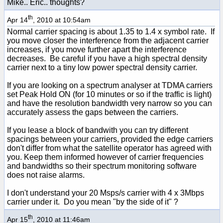
Mike.. Eric.. thoughts?
th
Apr 14
, 2010 at 10:54am
Normal carrier spacing is about 1.35 to 1.4 x symbol rate. If
you move closer the interference from the adjacent carrier
increases, if you move further apart the interference
decreases. Be careful if you have a high spectral density
carrier next to a tiny low power spectral density carrier.
If you are looking on a spectrum analyser at TDMA carriers
set Peak Hold ON (for 10 minutes or so if the traffic is light)
and have the resolution bandwidth very narrow so you can
accurately assess the gaps between the carriers.
If you lease a block of bandwith you can try different
spacings between your carriers, provided the edge carriers
don't differ from what the satellite operator has agreed with
you. Keep them informed however of carrier frequencies
and bandwidths so their spectrum monitoring software
does not raise alarms.
I don't understand your 20 Msps/s carrier with 4 x 3Mbps
carrier under it. Do you mean "by the side of it" ?
th
Apr 15
, 2010 at 11:46am