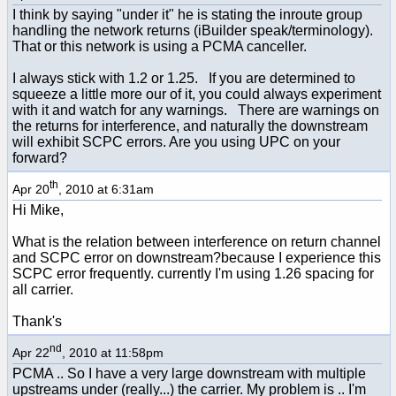
I think by saying "under it" he is stating the inroute group
handling the network returns (iBuilder speak/terminology).
That or this network is using a PCMA canceller.
I always stick with 1.2 or 1.25. If you are determined to
squeeze a little more our of it, you could always experiment
with it and watch for any warnings. There are warnings on
the returns for interference, and naturally the downstream
will exhibit SCPC errors. Are you using UPC on your
forward?
th
Apr 20
, 2010 at 6:31am
Hi Mike,
What is the relation between interference on return channel
and SCPC error on downstream?because I experience this
SCPC error frequently. currently I'm using 1.26 spacing for
all carrier.
Thank's
nd
Apr 22
, 2010 at 11:58pm
PCMA .. So I have a very large downstream with multiple
upstreams under (really...) the carrier. My problem is .. I'm