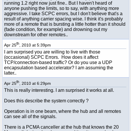
running 1.2 right now just fine.. But I haven't heard of
anyone pushing the limits, so to say, with anything more
aggressive. I take SCPC errors, but I don't believe that's a
result of anything carrier spacing wise. I think it's probably
more of a remote that is bursting a little hotter than it should
(fade condition, for example) and drowning out my
downstream for other remotes..
th
Apr 25
, 2010 at 5:39pm
I am surprised you are willing to live with those
(occasional) SCPC Errors. How does it affect
TCP/connection-based traffic? Or do you use a UDP
encapsulation based accelerator? I am assuming the
latter..
th
Apr 25
, 2010 at 6:29pm
This is really interesting. I am surprised it works at all.
Does this describe the system correctly ?
Operation is in one beam, where the hub and all remotes
can see all of the signals.
There is a PCMA canceller at the hub that knows the 20