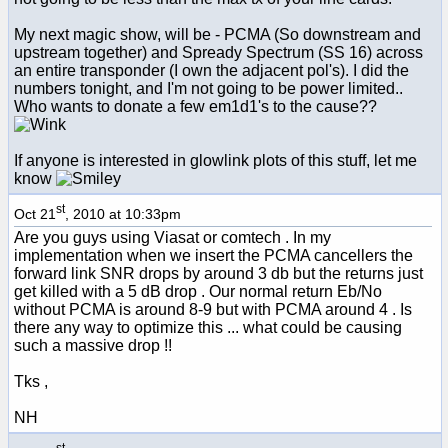
My next magic show, will be - PCMA (So downstream and
upstream together) and Spready Spectrum (SS 16) across
an entire transponder (I own the adjacent pol's). I did the
numbers tonight, and I'm not going to be power limited..
Who wants to donate a few em1d1's to the cause??
If anyone is interested in glowlink plots of this stuff, let me
know
st
Oct 21
, 2010 at 10:33pm
Are you guys using Viasat or comtech . In my
implementation when we insert the PCMA cancellers the
forward link SNR drops by around 3 db but the returns just
get killed with a 5 dB drop . Our normal return Eb/No
without PCMA is around 8-9 but with PCMA around 4 . Is
there any way to optimize this ... what could be causing
such a massive drop !!
Tks ,
NH
st