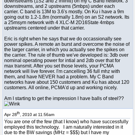
downstreams (1S2 and 2 infiniti) on my C Band network. 3
downstreams, and 2 upstreams (5mbps) under each
carrier. C band is 13M to 3.6's mostly. On Ku i have a 9m
going out to 1.2-1.8m (normally 1.8m) on an S2 network. Its
a 25msym network with 4 XLC-M 2D16State 4mbps
upstreams centered under that carrier.
Eric is right when he says that we do occassionally see
power spikes. A remote an burst and overcome the noise of
the larger carrier, in which you actually see the spikes on
the carrier. The rule of thumb we've developed is: 3db over
nominal operating power for intial and 2db over that for
max transmit. After you set those levels, your PCMA
network will live forever. I'm cancelling 36 full mhz with
them, and have NEVER had a problem. My C Band
networks have about 150 customers and Ku has about 120
customers. All online, PCMA'd up and working nicely.
Am I starting to get the impression I have balls of steel??
th
Apr 28
, 2010 at 11:56am
You are one of the few (that I know) who have successfully
employed this technology. I am naturally interested in it
due to the BW savings (MHz = $$$) but I have my