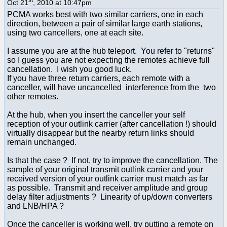
Oct 21
, 2010 at 10:47pm
PCMA works best with two similar carriers, one in each
direction, between a pair of similar large earth stations,
using two cancellers, one at each site.
I assume you are at the hub teleport. You refer to "returns"
so I guess you are not expecting the remotes achieve full
cancellation. I wish you good luck.
If you have three return carriers, each remote with a
canceller, will have uncancelled interference from the two
other remotes.
At the hub, when you insert the canceller your self
reception of your outlink carrier (after cancellation !) should
virtually disappear but the nearby return links should
remain unchanged.
Is that the case ? If not, try to improve the cancellation. The
sample of your original transmit outlink carrier and your
received version of your outlink carrier must match as far
as possible. Transmit and receiver amplitude and group
delay filter adjustments ? Linearity of up/down converters
and LNB/HPA ?
Once the canceller is working well, try putting a remote on