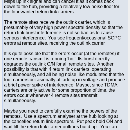
Msps uplink signal and can cancel it as it comes back
down to the hub, providing a relatively low noise floor for
the four wanted return link carriers.
The remote sites receive the outlink carrier, which is
presumably of very high power spectral density so that the
return link burst interference is not so bad as to cause
serious interference. You see frequent/occasional SCPC
errors at remote sites, receiving the outlink carrier.
It is quite possible that the errors occur (at the remotes) if
one remote transmit is running 'hot'. Its burst directly
degrades the outlink C/N for all remote sites. Another
possibility is that with 4 return link carriers, operating
simultaneously, and all being noise like modulated that the
four carriers occasionally all add up in voltage and produce
a brief power spike of interference. Maybe, since TDMA
carriers are only active for some proportion of time, the
errors occur whenever 4 remote sites transmit
simultaneously.
Maybe you need to carefully examine the powers of the
remotes. Use a spectrum analyser at the hub looking at
the cancelled return link spectrum. Put peak hold ON and
wait till the return link carrier outlines build up. You can