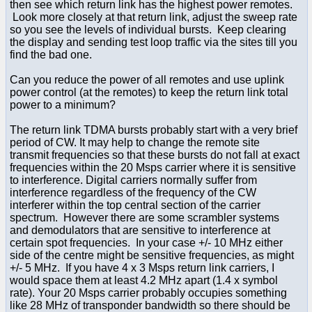
then see which return link has the highest power remotes.
Look more closely at that return link, adjust the sweep rate
so you see the levels of individual bursts. Keep clearing
the display and sending test loop traffic via the sites till you
find the bad one.
Can you reduce the power of all remotes and use uplink
power control (at the remotes) to keep the return link total
power to a minimum?
The return link TDMA bursts probably start with a very brief
period of CW. It may help to change the remote site
transmit frequencies so that these bursts do not fall at exact
frequencies within the 20 Msps carrier where it is sensitive
to interference. Digital carriers normally suffer from
interference regardless of the frequency of the CW
interferer within the top central section of the carrier
spectrum. However there are some scrambler systems
and demodulators that are sensitive to interference at
certain spot frequencies. In your case +/- 10 MHz either
side of the centre might be sensitive frequencies, as might
+/- 5 MHz. If you have 4 x 3 Msps return link carriers, I
would space them at least 4.2 MHz apart (1.4 x symbol
rate). Your 20 Msps carrier probably occupies something
like 28 MHz of transponder bandwidth so there should be