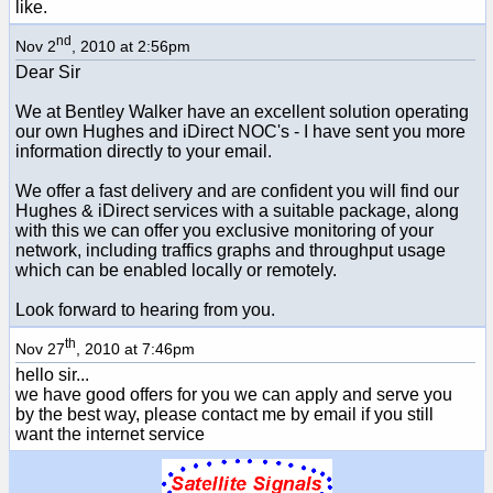
like.
nd
Nov 2
, 2010 at 2:56pm
Dear Sir
We at Bentley Walker have an excellent solution operating
our own Hughes and iDirect NOC's - I have sent you more
information directly to your email.
We offer a fast delivery and are confident you will find our
Hughes & iDirect services with a suitable package, along
with this we can offer you exclusive monitoring of your
network, including traffics graphs and throughput usage
which can be enabled locally or remotely.
Look forward to hearing from you.
th
Nov 27
, 2010 at 7:46pm
hello sir...
we have good offers for you we can apply and serve you
by the best way, please contact me by email if you still
want the internet service