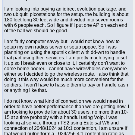
I am looking into buying an idirect evolution package, and
two ubiquiti picostations for the setup. the building is about
180 feet long 30 feet wide and divided into seven rooms
with 6 people each. So I figure if I put one AP on each end
of the hall we should be good.
I am fairly computer savvy but I would not know how to
setup my own radius server or setup pppoe. So I was
planning on using the sputnik client with dd-wrt to handle
that part using their services. I am pretty much trying to set
it up so I break even or close to it, I certainly don't want to
come home poorer. I cannot have wires/holes everywhere
either so I decided to go the wireless route. I also think that
doing it this way would be much more convenient for the
soldiers, I won't have to hassle them to pay or handle cash
or anything like that.
I do not know what kind of connection we would need in
order to have better performance than we are getting now. I
am looking to provide for about 30 users, no more than 10-
15 at a time probably with a handful using Voip. I was
looking at service through TS2 using Eutelsat W6 and
connection of 2048/1024 at 10:1 contention, I am unsure if
that would outperform a 1024/256 4:1 contention ratio as