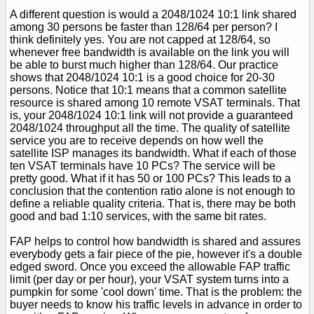
A different question is would a 2048/1024 10:1 link shared
among 30 persons be faster than 128/64 per person? I
think definitely yes. You are not capped at 128/64, so
whenever free bandwidth is available on the link you will
be able to burst much higher than 128/64. Our practice
shows that 2048/1024 10:1 is a good choice for 20-30
persons. Notice that 10:1 means that a common satellite
resource is shared among 10 remote VSAT terminals. That
is, your 2048/1024 10:1 link will not provide a guaranteed
2048/1024 throughput all the time. The quality of satellite
service you are to receive depends on how well the
satellite ISP manages its bandwidth. What if each of those
ten VSAT terminals have 10 PCs? The service will be
pretty good. What if it has 50 or 100 PCs? This leads to a
conclusion that the contention ratio alone is not enough to
define a reliable quality criteria. That is, there may be both
good and bad 1:10 services, with the same bit rates.
FAP helps to control how bandwidth is shared and assures
everybody gets a fair piece of the pie, however it's a double
edged sword. Once you exceed the allowable FAP traffic
limit (per day or per hour), your VSAT system turns into a
pumpkin for some 'cool down' time. That is the problem: the
buyer needs to know his traffic levels in advance in order to