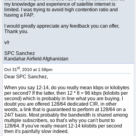
my knowledge and experience of satellite internet is
limited. I was trying to avoid high contention ratio and
having a FAP.
I would greatly appreciate any feedback you can offer,
Thank you.
v/r
SPC Sanchez
Kandahar Airfield Afghanistan
st
Oct 31
, 2010 at 1:58pm
Dear SPC Sanchez,
When you say 12-14, do you really mean kbps or kilobytes
per second? If the latter, then 12 * 8 = 96 kbps (kilobits per
second) which is probably in line what you are buying. I
doubt you are offered 128/64 dedicated CIR, in other
words, a link that is guaranteed to perform at 128/64 on a
24/7 basis. Most probably the bandwidth is shared among
multiple subscribers, so that's why you can't burst to
128/64. If you've really meant 12-14 kilobits per second
then it's painfully slow indeed.