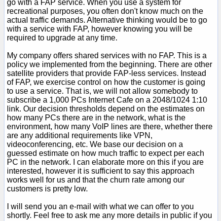
go with a FAP service. When you use a system for
recreational purposes, you often don't know much on the
actual traffic demands. Alternative thinking would be to go
with a service with FAP, however knowing you will be
required to upgrade at any time.
My company offers shared services with no FAP. This is a
policy we implemented from the beginning. There are other
satellite providers that provide FAP-less services. Instead
of FAP, we exercise control on how the customer is going
to use a service. That is, we will not allow somebody to
subscribe a 1,000 PCs Internet Cafe on a 2048/1024 1:10
link. Our decision thresholds depend on the estimates on
how many PCs there are in the network, what is the
environment, how many VoIP lines are there, whether there
are any additional requirements like VPN,
videoconferencing, etc. We base our decision on a
guessed estimate on how much traffic to expect per each
PC in the network. I can elaborate more on this if you are
interested, however it is sufficient to say this approach
works well for us and that the churn rate among our
customers is pretty low.
I will send you an e-mail with what we can offer to you
shortly. Feel free to ask me any more details in public if you