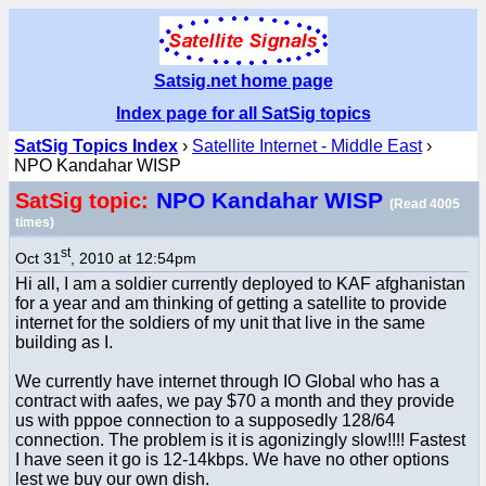
Satsig.net home page
Index page for all SatSig topics
SatSig Topics Index
›
Satellite Internet - Middle East
›
NPO Kandahar WISP
NPO Kandahar WISP
SatSig topic:
(Read 4005
times)
st
Oct 31
, 2010 at 12:54pm
Hi all, I am a soldier currently deployed to KAF afghanistan
for a year and am thinking of getting a satellite to provide
internet for the soldiers of my unit that live in the same
building as I.
We currently have internet through IO Global who has a
contract with aafes, we pay $70 a month and they provide
us with pppoe connection to a supposedly 128/64
connection. The problem is it is agonizingly slow!!!! Fastest
I have seen it go is 12-14kbps. We have no other options
lest we buy our own dish.