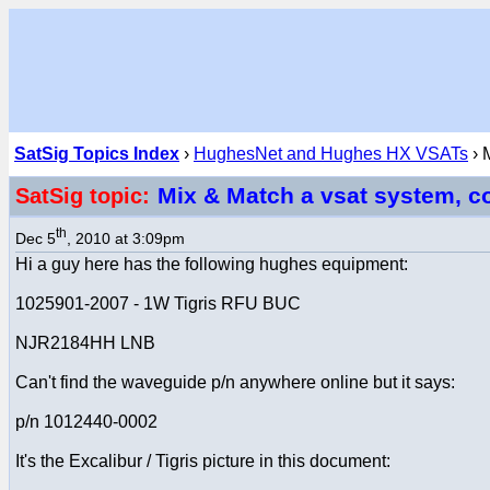
SatSig Topics Index
›
HughesNet and Hughes HX VSATs
› 
Mix & Match a vsat system, c
SatSig topic:
th
Dec 5
, 2010 at 3:09pm
Hi a guy here has the following hughes equipment:
1025901-2007 - 1W Tigris RFU BUC
NJR2184HH LNB
Can't find the waveguide p/n anywhere online but it says:
p/n 1012440-0002
It's the Excalibur / Tigris picture in this document: