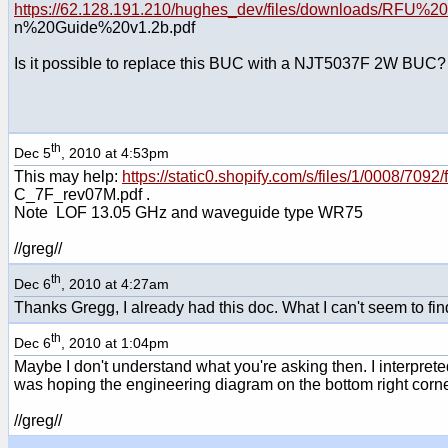
https://62.128.191.210/hughes_dev/files/downloads/RFU%
n%20Guide%20v1.2b.pdf
Is it possible to replace this BUC with a NJT5037F 2W BUC?
th
Dec 5
, 2010 at 4:53pm
This may help:
https://static0.shopify.com/s/files/1/0008/7
C_7F_rev07M.pdf .
Note LOF 13.05 GHz and waveguide type WR75
//greg//
th
Dec 6
, 2010 at 4:27am
Thanks Gregg, I already had this doc. What I can't seem to find
th
Dec 6
, 2010 at 1:04pm
Maybe I don't understand what you're asking then. I interpret
was hoping the engineering diagram on the bottom right corne
//greg//