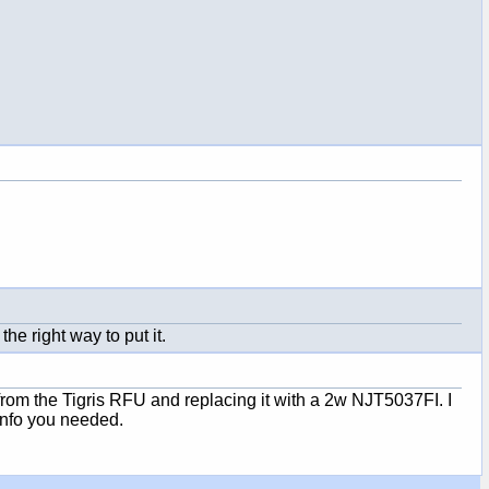
he right way to put it.
from the Tigris RFU and replacing it with a 2w NJT5037FI. I
info you needed.