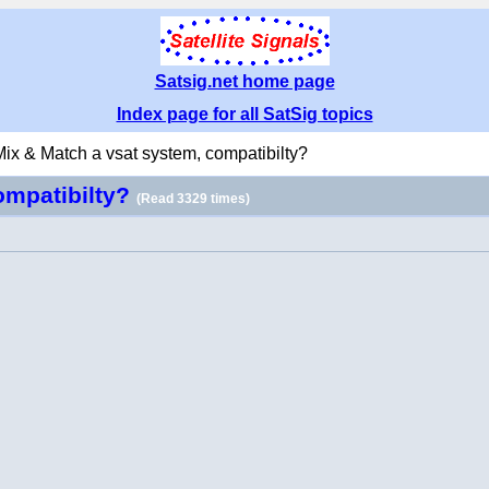
Satsig.net home page
Index page for all SatSig topics
Mix & Match a vsat system, compatibilty?
ompatibilty?
(Read 3329 times)