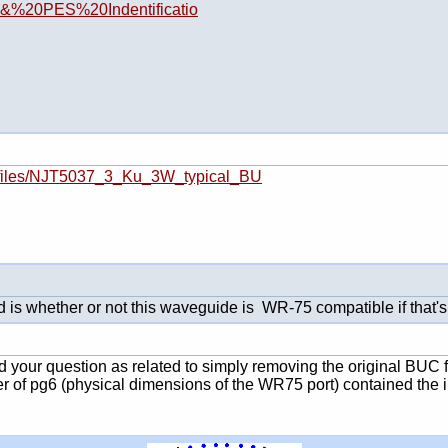
20&%20PES%20Indentificatio
092/files/NJT5037_3_Ku_3W_typical_BU
 is whether or not this waveguide is WR-75 compatible if that's t
ed your question as related to simply removing the original BUC 
r of pg6 (physical dimensions of the WR75 port) contained the 