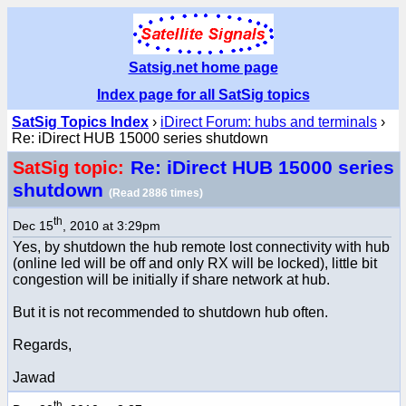
Satsig.net home page
Index page for all SatSig topics
SatSig Topics Index
›
iDirect Forum: hubs and terminals
›
Re: iDirect HUB 15000 series shutdown
Re: iDirect HUB 15000 series
SatSig topic:
shutdown
(Read 2886 times)
th
Dec 15
, 2010 at 3:29pm
Yes, by shutdown the hub remote lost connectivity with hub
(online led will be off and only RX will be locked), little bit
congestion will be initially if share network at hub.
But it is not recommended to shutdown hub often.
Regards,
Jawad
th