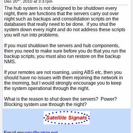
Dec 20
, 2010 at 3:37pm
The hub system is not designed to be shutdown every
night, there are functions that the servers carry out over
night such as backups and consolidation scripts on the
databases that really need to be done. if you shut the
system down every night and do not address these scripts
you will run into problems.
If you must shutdown the servers and hub components,
then you need to make sure before you do that you run the
backup scripts, you must also run restore on the backup
NMS.
If your remotes are not roaming, using ABS etc, then you
should have no issues with them rejoining the network in
the morning, but I would strongly encourage you to keep
the system operational through the night.
What is the reason to shut down the servers? Power?
Blocking system use through the night?
Email me:
eric@satsig.net