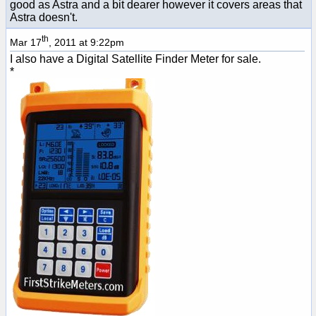
good as Astra and a bit dearer however it covers areas that
Astra doesn't.
th
Mar 17
, 2011 at 9:22pm
I also have a Digital Satellite Finder Meter for sale.
*