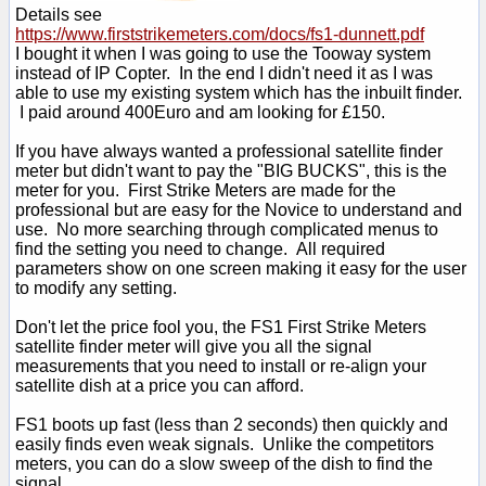
Details see
https://www.firststrikemeters.com/docs/fs1-dunnett.pdf
I bought it when I was going to use the Tooway system
instead of IP Copter. In the end I didn't need it as I was
able to use my existing system which has the inbuilt finder.
I paid around 400Euro and am looking for £150.
If you have always wanted a professional satellite finder
meter but didn't want to pay the "BIG BUCKS", this is the
meter for you. First Strike Meters are made for the
professional but are easy for the Novice to understand and
use. No more searching through complicated menus to
find the setting you need to change. All required
parameters show on one screen making it easy for the user
to modify any setting.
Don't let the price fool you, the FS1 First Strike Meters
satellite finder meter will give you all the signal
measurements that you need to install or re-align your
satellite dish at a price you can afford.
FS1 boots up fast (less than 2 seconds) then quickly and
easily finds even weak signals. Unlike the competitors
meters, you can do a slow sweep of the dish to find the
signal.