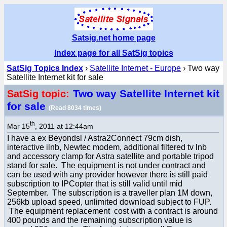
Satsig.net home page
Index page for all SatSig topics
SatSig Topics Index
›
Satellite Internet - Europe
› Two way
Satellite Internet kit for sale
Two way Satellite Internet kit
SatSig topic:
for sale
(Read 8034 times)
th
Mar 15
, 2011 at 12:44am
I have a ex Beyondsl / Astra2Connect 79cm dish,
interactive ilnb, Newtec modem, additional filtered tv lnb
and accessory clamp for Astra satellite and portable tripod
stand for sale. The equipment is not under contract and
can be used with any provider however there is still paid
subscription to IPCopter that is still valid until mid
September. The subscription is a traveller plan 1M down,
256kb upload speed, unlimited download subject to FUP.
The equipment replacement cost with a contract is around
400 pounds and the remaining subscription value is