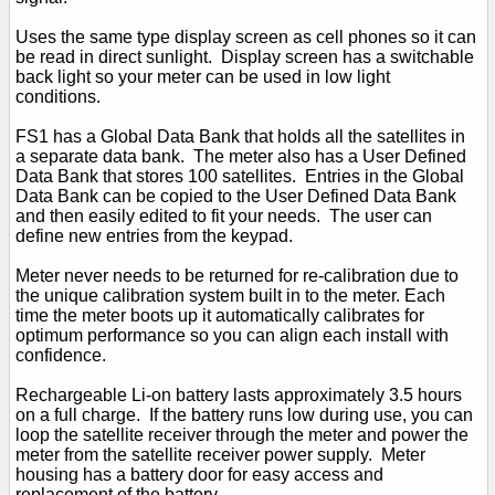
Uses the same type display screen as cell phones so it can
be read in direct sunlight. Display screen has a switchable
back light so your meter can be used in low light
conditions.
FS1 has a Global Data Bank that holds all the satellites in
a separate data bank. The meter also has a User Defined
Data Bank that stores 100 satellites. Entries in the Global
Data Bank can be copied to the User Defined Data Bank
and then easily edited to fit your needs. The user can
define new entries from the keypad.
Meter never needs to be returned for re-calibration due to
the unique calibration system built in to the meter. Each
time the meter boots up it automatically calibrates for
optimum performance so you can align each install with
confidence.
Rechargeable Li-on battery lasts approximately 3.5 hours
on a full charge. If the battery runs low during use, you can
loop the satellite receiver through the meter and power the
meter from the satellite receiver power supply. Meter
housing has a battery door for easy access and
replacement of the battery.