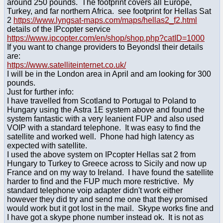
around 250 pounds. The footprint covers all Europe,
Turkey, and far northern Africa. see footprint for Hellas Sat
2
https://www.lyngsat-maps.com/maps/hellas2_f2.html
details of the IPcopter service
https://www.ipcopter.com/en/shop/shop.php?catID=1000
If you want to change providers to Beyondsl their details
are:
https://www.satelliteinternet.co.uk/
I will be in the London area in April and am looking for 300
pounds.
Just for further info:
I have travelled from Scotland to Portugal to Poland to
Hungary using the Astra 1E system above and found the
system fantastic with a very leanient FUP and also used
VOIP with a standard telephone. It was easy to find the
satellite and worked well. Phone had high latency as
expected with satellite.
I used the above system on IPcopter Hellas sat 2 from
Hungary to Turkey to Greece across to Sicily and now up
France and on my way to Ireland. I have found the satellite
harder to find and the FUP much more restrictive. My
standard telephone voip adapter didn't work either
however they did try and send me one that they promised
would work but it got lost in the mail. Skype works fine and
I have got a skype phone number instead ok. It is not as