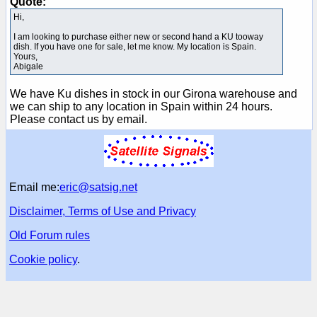
Quote:
Hi,
I am looking to purchase either new or second hand a KU tooway
dish. If you have one for sale, let me know. My location is Spain.
Yours,
Abigale
We have Ku dishes in stock in our Girona warehouse and
we can ship to any location in Spain within 24 hours.
Please contact us by email.
Email me:
eric@satsig.net
Disclaimer, Terms of Use and Privacy
Old Forum rules
Cookie policy
.