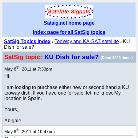
Satsig.net home page
Index page for all SatSig topics
SatSig Topics Index
›
TooWay and KA-SAT satellite
› KU
Dish for sale?
KU Dish for sale?
SatSig topic:
(Read 3229 times)
th
May 8
, 2011 at 7:33pm
Hi,
I am looking to purchase either new or second hand a KU
tooway dish. If you have one for sale, let me know. My
location is Spain.
Yours,
Abigale
th
May 8
, 2011 at 10:47pm