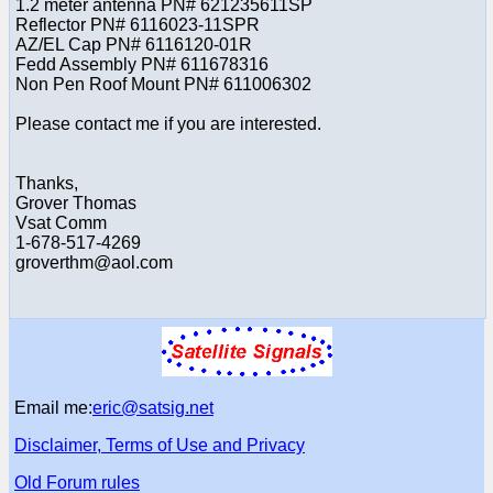
1.2 meter antenna PN# 621235611SP
Reflector PN# 6116023-11SPR
AZ/EL Cap PN# 6116120-01R
Fedd Assembly PN# 611678316
Non Pen Roof Mount PN# 611006302
Please contact me if you are interested.
Thanks,
Grover Thomas
Vsat Comm
1-678-517-4269
groverthm@aol.com
Email me:
eric@satsig.net
Disclaimer, Terms of Use and Privacy
Old Forum rules