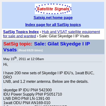
Satsig.net home page
Index page for all SatSig topics
SatSig Topics Index
›
Hub and VSAT satellite equipment
for sale and wanted
› Sale: Gilat Skyedge I IP Vsats
Sale: Gilat Skyedge I IP
SatSig topic:
Vsats
(Read 6929 times)
th
May 15
, 2011 at 12:08am
Hi,
I have 200 new sets of Skyedge I IP IDU's, 1watt BUC,
DRO
LNB, and 1.2 meter antenna. Below are the details.
skyedge IP IDU PN# 542300
IDU Power Supply PN# PS051710
LNB DRO PN# LN-1391-00
1watt ODU PN# AN169-010