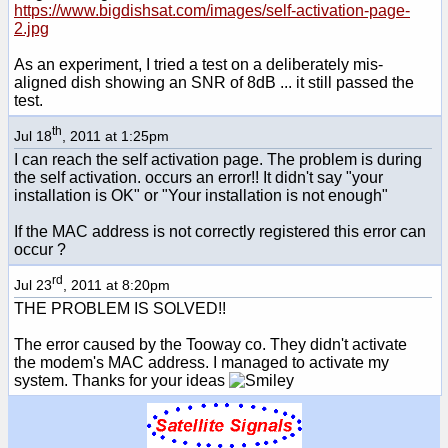
https://www.bigdishsat.com/images/self-activation-page-
2.jpg
As an experiment, I tried a test on a deliberately mis-
aligned dish showing an SNR of 8dB ... it still passed the
test.
th
Jul 18
, 2011 at 1:25pm
I can reach the self activation page. The problem is during
the self activation. occurs an error!! It didn't say "your
installation is OK" or "Your installation is not enough"
If the MAC address is not correctly registered this error can
occur ?
rd
Jul 23
, 2011 at 8:20pm
THE PROBLEM IS SOLVED!!
The error caused by the Tooway co. They didn't activate
the modem's MAC address. I managed to activate my
system. Thanks for your ideas