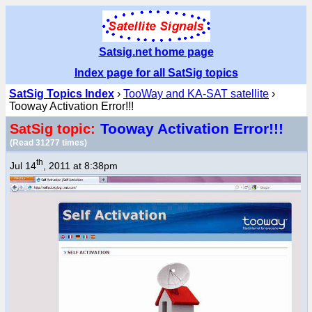
Satsig.net home page
Index page for all SatSig topics
SatSig Topics Index
›
TooWay and KA-SAT satellite
›
Tooway Activation Error!!!
Tooway Activation Error!!!
SatSig topic:
(Read 31277 times)
th
Jul 14
, 2011 at 8:38pm