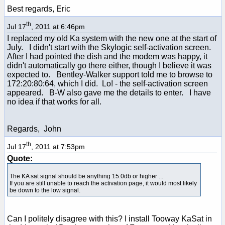
Best regards, Eric
th
Jul 17
, 2011 at 6:46pm
I replaced my old Ka system with the new one at the start of
July. I didn't start with the Skylogic self-activation screen.
After I had pointed the dish and the modem was happy, it
didn't automatically go there either, though I believe it was
expected to. Bentley-Walker support told me to browse to
172:20:80:64, which I did. Lo! - the self-activation screen
appeared. B-W also gave me the details to enter. I have
no idea if that works for all.
Regards, John
th
Jul 17
, 2011 at 7:53pm
Quote:
The KA sat signal should be anything 15.0db or higher ...
If you are still unable to reach the activation page, it would most likely
be down to the low signal.
Can I politely disagree with this? I install Tooway KaSat in