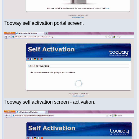
Tooway self activation portal screen.
Tooway self activation screen - activation.