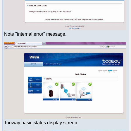
Note "internal error" message.
Tooway basic status display screen