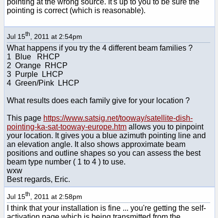
pointing at the wrong source. It's up to you to be sure the
pointing is correct (which is reasonable).
th
Jul 15
, 2011 at 2:54pm
What happens if you try the 4 different beam families ?
1 Blue RHCP
2 Orange RHCP
3 Purple LHCP
4 Green/Pink LHCP
What results does each family give for your location ?
This page
https://www.satsig.net/tooway/satellite-dish-
pointing-ka-sat-tooway-europe.htm
allows you to pinpoint
your location. It gives you a blue azimuth pointing line and
an elevation angle. It also shows approximate beam
positions and outline shapes so you can assess the best
beam type number ( 1 to 4 ) to use.
wxw
Best regards, Eric.
th
Jul 15
, 2011 at 2:58pm
I think that your installation is fine ... you're getting the self-
activation page which is being transmitted from the