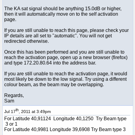
The KA sat signal should be anything 15.0dB or higher,
then it will automatically move on to the self activation
page.
If you are still unable to reach this page, please check your
IP details are all set to "automatic". You will not get
redirected otherwise.
Once this has been performed and you are still unable to
reach the activation page, open up a new browser (firefox)
and type 172.20.80.64 into the address bar.
If you are still unable to reach the activation page, it would
most likely be down to the low signal. Try using a different
colour beam, as the beam may be overlapping.
Regards,
Sam
th
Jul 17
, 2011 at 3:49pm
For Latitude 40,91124 Longitude 40,1250 Try Beam type
3 or 1
For Latitude 40,9981 Longitude 39,6908 Try Beam type 3