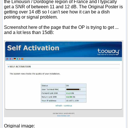
the Limousin / Dordogne region of France and I typically
get a SNR of between 11 and 12 dB. The Original Poster is
getting over 14 dB so I can't see how it can be a dish
pointing or signal problem.
Screenshot here of the page that the OP is trying to get ...
and a lot less than 15dB:
Original image: