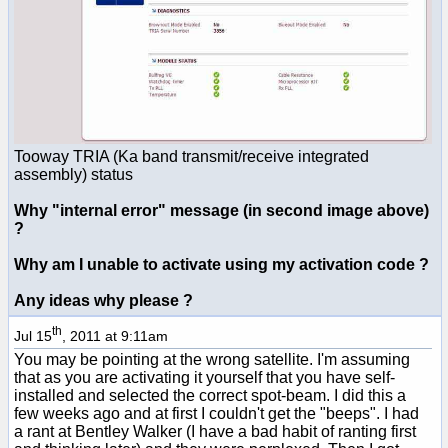
Tooway TRIA (Ka band transmit/receive integrated
assembly) status
Why "internal error" message (in second image above)
?
Why am I unable to activate using my activation code ?
Any ideas why please ?
th
Jul 15
, 2011 at 9:11am
You may be pointing at the wrong satellite. I'm assuming
that as you are activating it yourself that you have self-
installed and selected the correct spot-beam. I did this a
few weeks ago and at first I couldn't get the "beeps". I had
a rant at Bentley Walker (I have a bad habit of ranting first