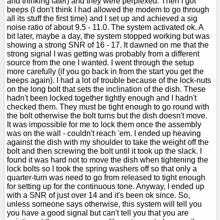
and thinking later) and they were perplexed. Then I got
beeps (I don't think I had allowed the modem to go through
all its stuff the first time) and I set up and achieved a sig
noise ratio of about 9.5 - 11.0. The system activated ok. A
bit later, maybe a day, the system stopped working but was
showing a strong SNR of 16 - 17. It dawned on me that the
strong signal I was getting was probably from a different
source from the one I wanted. I went through the setup
more carefully (if you go back in from the start you get the
beeps again). I had a lot of trouble because of the lock-nuts
on the long bolt that sets the inclination of the dish. These
hadn't been locked together tightly enough and I hadn't
checked them. They must be tight enough to go round with
the bolt otherwise the bolt turns but the dish doesn't move.
It was impossible for me to lock them once the assembly
was on the wall - couldn't reach 'em. I ended up heaving
against the dish with my shoulder to take the weight off the
bolt and then screwing the bolt until it took up the slack. I
found it was hard not to move the dish when tightening the
lock bolts so I took the spring washers off so that only a
quarter-turn was need to go from released to tight enough
for setting up for the continuous tone. Anyway, I ended up
with a SNR of just over 14 and it's been ok since. So,
unless someone says otherwise, this system will tell you
you have a good signal but can't tell you that you are