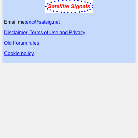
Email me:
eric@satsig.net
Disclaimer, Terms of Use and Privacy
Old Forum rules
Cookie policy
.