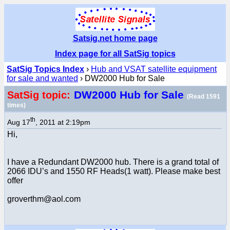
Satsig.net home page
Index page for all SatSig topics
SatSig Topics Index
›
Hub and VSAT satellite equipment
for sale and wanted
› DW2000 Hub for Sale
DW2000 Hub for Sale
SatSig topic:
(Read 1591
times)
th
Aug 17
, 2011 at 2:19pm
Hi,
I have a Redundant DW2000 hub. There is a grand total of
2066 IDU’s and 1550 RF Heads(1 watt). Please make best
offer
groverthm@aol.com