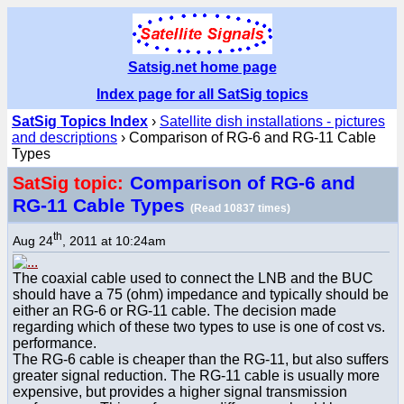
Satsig.net home page
Index page for all SatSig topics
SatSig Topics Index
›
Satellite dish installations - pictures
and descriptions
› Comparison of RG-6 and RG-11 Cable
Types
Comparison of RG-6 and
SatSig topic:
RG-11 Cable Types
(Read 10837 times)
th
Aug 24
, 2011 at 10:24am
The coaxial cable used to connect the LNB and the BUC
should have a 75 (ohm) impedance and typically should be
either an RG-6 or RG-11 cable. The decision made
regarding which of these two types to use is one of cost vs.
performance.
The RG-6 cable is cheaper than the RG-11, but also suffers
greater signal reduction. The RG-11 cable is usually more
expensive, but provides a higher signal transmission