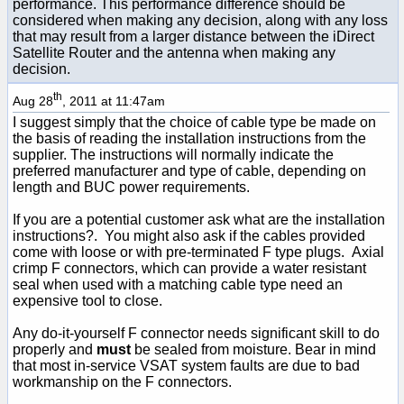
performance. This performance difference should be
considered when making any decision, along with any loss
that may result from a larger distance between the iDirect
Satellite Router and the antenna when making any
decision.
th
Aug 28
, 2011 at 11:47am
I suggest simply that the choice of cable type be made on
the basis of reading the installation instructions from the
supplier. The instructions will normally indicate the
preferred manufacturer and type of cable, depending on
length and BUC power requirements.
If you are a potential customer ask what are the installation
instructions?. You might also ask if the cables provided
come with loose or with pre-terminated F type plugs. Axial
crimp F connectors, which can provide a water resistant
seal when used with a matching cable type need an
expensive tool to close.
Any do-it-yourself F connector needs significant skill to do
properly and
must
be sealed from moisture. Bear in mind
that most in-service VSAT system faults are due to bad
workmanship on the F connectors.