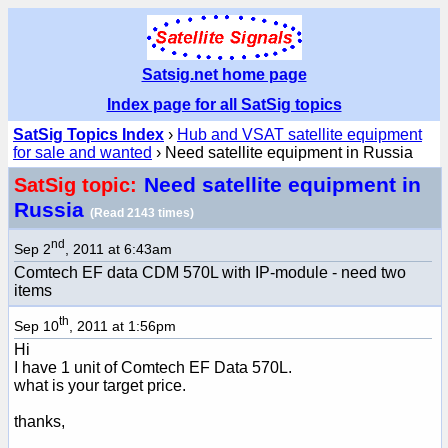
Satsig.net home page
Index page for all SatSig topics
SatSig Topics Index
›
Hub and VSAT satellite equipment
for sale and wanted
› Need satellite equipment in Russia
Need satellite equipment in
SatSig topic:
Russia
(Read 2143 times)
nd
Sep 2
, 2011 at 6:43am
Comtech EF data CDM 570L with IP-module - need two
items
th
Sep 10
, 2011 at 1:56pm
Hi
I have 1 unit of Comtech EF Data 570L.
what is your target price.
thanks,