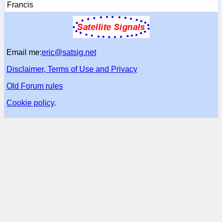
Francis
Email me:
eric@satsig.net
Disclaimer, Terms of Use and Privacy
Old Forum rules
Cookie policy
.