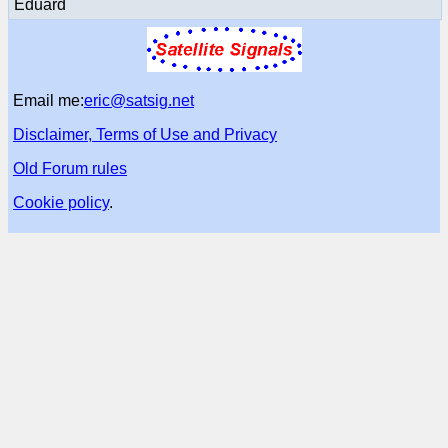
Eduard
Email me:
eric@satsig.net
Disclaimer, Terms of Use and Privacy
Old Forum rules
Cookie policy
.