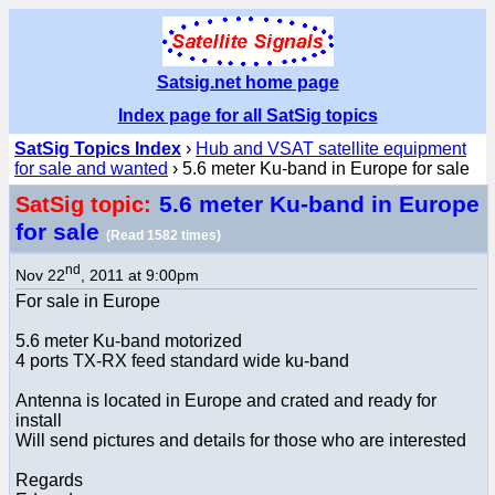
Satsig.net home page
Index page for all SatSig topics
SatSig Topics Index
›
Hub and VSAT satellite equipment
for sale and wanted
› 5.6 meter Ku-band in Europe for sale
5.6 meter Ku-band in Europe
SatSig topic:
for sale
(Read 1582 times)
nd
Nov 22
, 2011 at 9:00pm
For sale in Europe
5.6 meter Ku-band motorized
4 ports TX-RX feed standard wide ku-band
Antenna is located in Europe and crated and ready for
install
Will send pictures and details for those who are interested
Regards