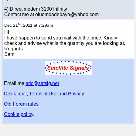
4)IDirect modem 3100 Infinity
Contact me at oluomoadebayo@yahoo.com
st
Dec 21
, 2011 at 7:29am
Hi
I have happen to send you mail with the price. Kindly
check and advise what is the quantity you are looking at.
Regards
Sam
Email me:
eric@satsig.net
Disclaimer, Terms of Use and Privacy
Old Forum rules
Cookie policy
.