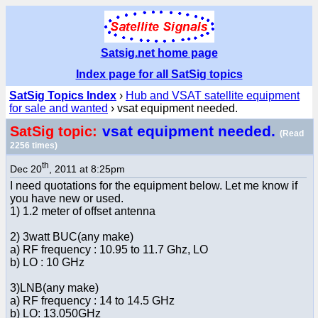
Satsig.net home page
Index page for all SatSig topics
SatSig Topics Index
›
Hub and VSAT satellite equipment
for sale and wanted
› vsat equipment needed.
vsat equipment needed.
SatSig topic:
(Read
2256 times)
th
Dec 20
, 2011 at 8:25pm
I need quotations for the equipment below. Let me know if
you have new or used.
1) 1.2 meter of offset antenna
2) 3watt BUC(any make)
a) RF frequency : 10.95 to 11.7 Ghz, LO
b) LO : 10 GHz
3)LNB(any make)
a) RF frequency : 14 to 14.5 GHz
b) LO: 13.050GHz