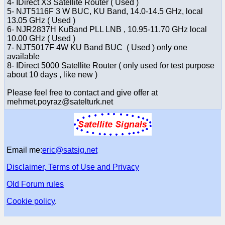
4- IDirect X3 Satellite Router ( Used )
5- NJT5116F 3 W BUC, KU Band, 14.0-14.5 GHz, local
13.05 GHz ( Used )
6- NJR2837H KuBand PLL LNB , 10.95-11.70 GHz local
10.00 GHz ( Used )
7- NJT5017F 4W KU Band BUC ( Used ) only one
available
8- IDirect 5000 Satellite Router ( only used for test purpose
about 10 days , like new )
Please feel free to contact and give offer at
mehmet.poyraz@satelturk.net
Email me:
eric@satsig.net
Disclaimer, Terms of Use and Privacy
Old Forum rules
Cookie policy
.