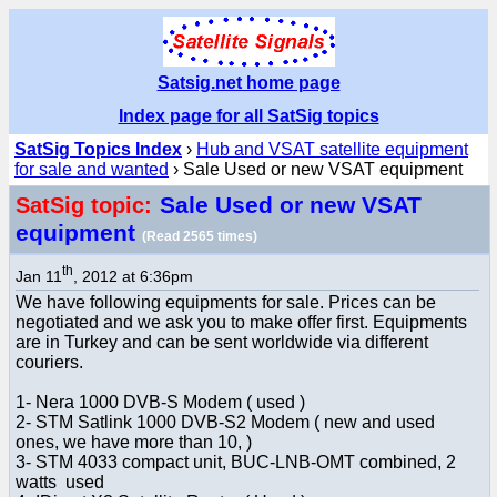
Satsig.net home page
Index page for all SatSig topics
SatSig Topics Index
›
Hub and VSAT satellite equipment
for sale and wanted
› Sale Used or new VSAT equipment
Sale Used or new VSAT
SatSig topic:
equipment
(Read 2565 times)
th
Jan 11
, 2012 at 6:36pm
We have following equipments for sale. Prices can be
negotiated and we ask you to make offer first. Equipments
are in Turkey and can be sent worldwide via different
couriers.
1- Nera 1000 DVB-S Modem ( used )
2- STM Satlink 1000 DVB-S2 Modem ( new and used
ones, we have more than 10, )
3- STM 4033 compact unit, BUC-LNB-OMT combined, 2
watts used