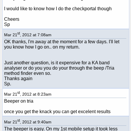
I would like to know how I do the checkportal though
Cheers
Sp
st
Mar 21
, 2012 at 7:08am
OK thanks, I'm away at the moment for a few days. I'll let
you know how I go on.. on my return.
Just another question, is it expensive for a KA band
analyser or do you you do your through the beep /Tria
method finder even so.
Thanks again
Sp.
st
Mar 21
, 2012 at 8:23am
Beeper on tria
once you get the knack you can get excelent results
st
Mar 21
, 2012 at 9:40am
The beeper is easy. On my 1st mobile setup it took less