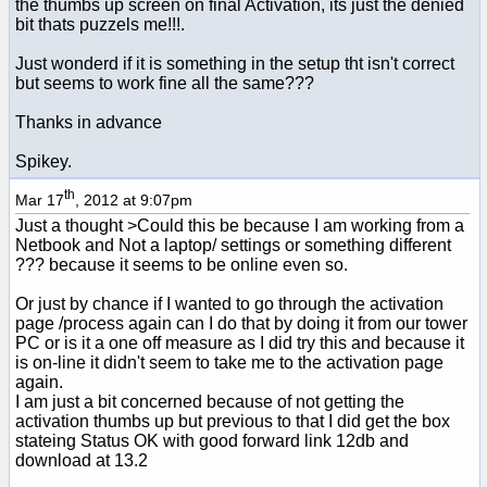
the thumbs up screen on final Activation, its just the denied
bit thats puzzels me!!!.
Just wonderd if it is something in the setup tht isn't correct
but seems to work fine all the same???
Thanks in advance
Spikey.
th
Mar 17
, 2012 at 9:07pm
Just a thought >Could this be because I am working from a
Netbook and Not a laptop/ settings or something different
??? because it seems to be online even so.
Or just by chance if I wanted to go through the activation
page /process again can I do that by doing it from our tower
PC or is it a one off measure as I did try this and because it
is on-line it didn't seem to take me to the activation page
again.
I am just a bit concerned because of not getting the
activation thumbs up but previous to that I did get the box
stateing Status OK with good forward link 12db and
download at 13.2