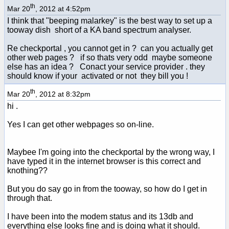
th
Mar 20
, 2012 at 4:52pm
I think that "beeping malarkey" is the best way to set up a
tooway dish short of a KA band spectrum analyser.
Re checkportal , you cannot get in ? can you actually get
other web pages ? if so thats very odd maybe someone
else has an idea ? Conact your service provider . they
should know if your activated or not they bill you !
th
Mar 20
, 2012 at 8:32pm
hi .
Yes I can get other webpages so on-line.
Maybee I'm going into the checkportal by the wrong way, I
have typed it in the internet browser is this correct and
knothing??
But you do say go in from the tooway, so how do I get in
through that.
I have been into the modem status and its 13db and
everything else looks fine and is doing what it should.