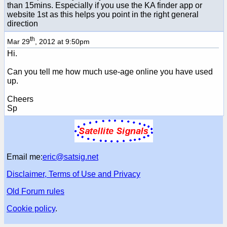
than 15mins. Especially if you use the KA finder app or
website 1st as this helps you point in the right general
direction
th
Mar 29
, 2012 at 9:50pm
Hi.
Can you tell me how much use-age online you have used
up.
Cheers
Sp
Email me:
eric@satsig.net
Disclaimer, Terms of Use and Privacy
Old Forum rules
Cookie policy
.