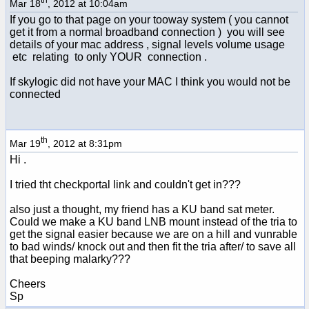
Mar 18
, 2012 at 10:04am
If you go to that page on your tooway system ( you cannot
get it from a normal broadband connection ) you will see
details of your mac address , signal levels volume usage
etc relating to only YOUR connection .
If skylogic did not have your MAC I think you would not be
connected
th
Mar 19
, 2012 at 8:31pm
Hi .
I tried tht checkportal link and couldn't get in???
also just a thought, my friend has a KU band sat meter.
Could we make a KU band LNB mount instead of the tria to
get the signal easier because we are on a hill and vunrable
to bad winds/ knock out and then fit the tria after/ to save all
that beeping malarky???
Cheers
Sp