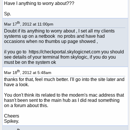
Have I anything to worry about???
Sp.
th
Mar 17
, 2012 at 11:00pm
Doubt if its anything to worry about , I set all my clients
systems up on a netbook no probs and have had
occasions when no thumbs up page showed ,
iI you go to https://checkportal.skylogicnet.com you should
see details of your terminal from skylogic, if you do you
must be on the system ok
th
Mar 18
, 2012 at 5:48am
thanks for that, feel much better. I'll go into the site later and
have a look.
You don't think its related to the modem's mac address that
hasn't been sent to the main hub as I did read something
on a forum about this.
Cheers
Spikey.
th