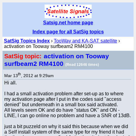
Satsig.net home page
Index page for all SatSig topics
SatSig Topics Index
›
TooWay and KA-SAT satellite
›
activation on Tooway surfbeam2 RM4100
activation on Tooway
SatSig topic:
surfbeam2 RM4100
(Read 12646 times)
th
Mar 13
, 2012 at 9:29am
Hi all.
I had a small activation problem after set-up as to where
my activation page after I put in the codes said "access
denied" but underneath in a small box said activated.
All levels seem OK and do have "status OK" and ON -
LINE, I can go online no problem and have a SNR of 13dB.
just a bit puzzeld on why it said this because when we did
a Self install system of the same type for my friend it had