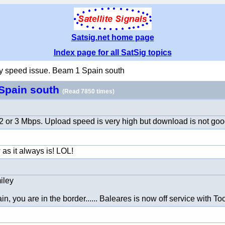
Satsig.net home page
Index page for all SatSig topics
 speed issue. Beam 1 Spain south
 Spain south
(Read 7850 times)
2 or 3 Mbps. Upload speed is very high but download is not goo
 as it always is! LOL!
n, you are in the border...... Baleares is now off service with 