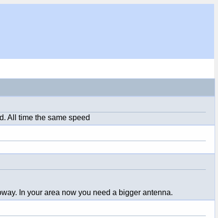
d. All time the same speed
Tooway. In your area now you need a bigger antenna.