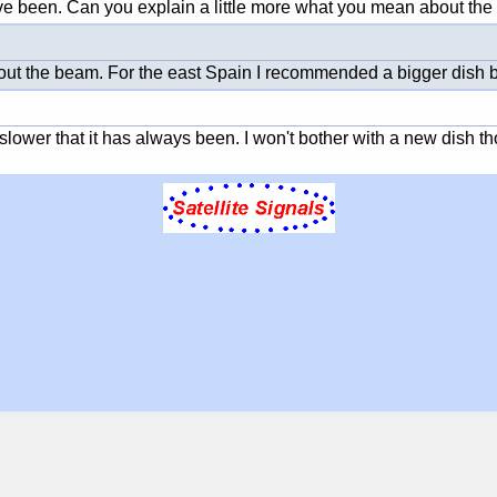
ve been. Can you explain a little more what you mean about the
out the beam. For the east Spain I recommended a bigger dish b
 slower that it has always been. I won't bother with a new dish tho