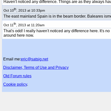
Haven't noticed any difference. Things are as they always ha
th
Oct 10
, 2013 at 10:33pm
The east mainland Spain is in the beam border. Baleares ism
th
Oct 11
, 2013 at 11:20am
That's odd! I really haven't noticed any difference here. It's no
around here now.
Email me:
eric@satsig.net
Disclaimer, Terms of Use and Privacy
Old Forum rules
Cookie policy
.