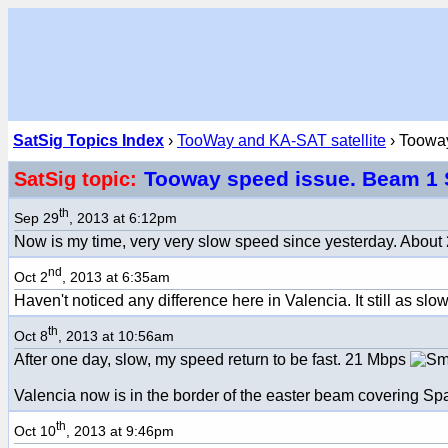
SatSig Topics Index
›
TooWay and KA-SAT satellite
› Tooway
Tooway speed issue. Beam 1
SatSig topic:
th
Sep 29
, 2013 at 6:12pm
Now is my time, very very slow speed since yesterday. About 
nd
Oct 2
, 2013 at 6:35am
Haven't noticed any difference here in Valencia. It still as slow
th
Oct 8
, 2013 at 10:56am
After one day, slow, my speed return to be fast. 21 Mbps
Valencia now is in the border of the easter beam covering Spai
th
Oct 10
, 2013 at 9:46pm