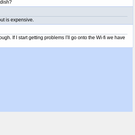
 dish?
ut is expensive.
ugh. If I start getting problems I'll go onto the Wi-fi we have