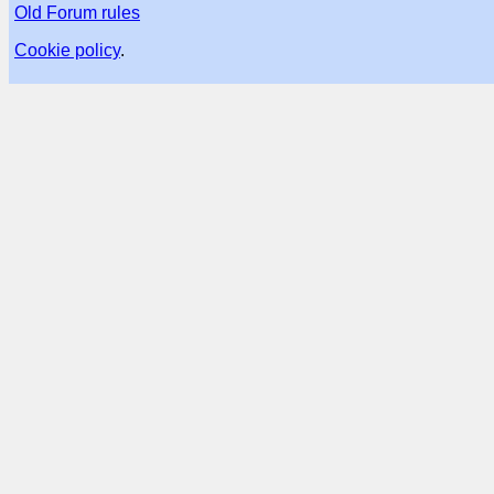
Old Forum rules
Cookie policy
.