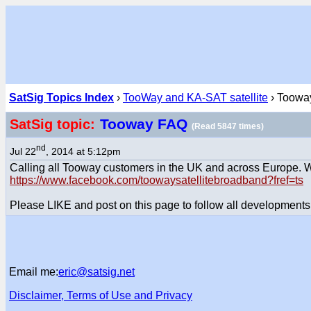
SatSig Topics Index
›
TooWay and KA-SAT satellite
› Toowa
Tooway FAQ
SatSig topic:
(Read 5847 times)
nd
Jul 22
, 2014 at 5:12pm
Calling all Tooway customers in the UK and across Europe.
https://www.facebook.com/toowaysatellitebroadband?fref=ts
Please LIKE and post on this page to follow all developments
Email me:
eric@satsig.net
Disclaimer, Terms of Use and Privacy