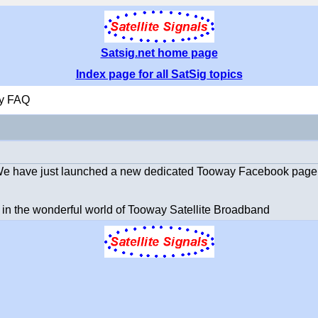
Satsig.net home page
Index page for all SatSig topics
y FAQ
 We have just launched a new dedicated Tooway Facebook page
 in the wonderful world of Tooway Satellite Broadband