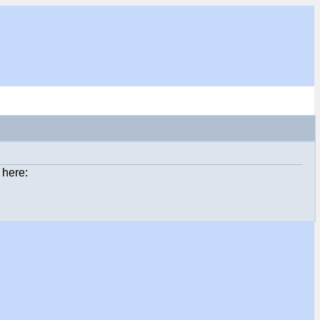
 here: