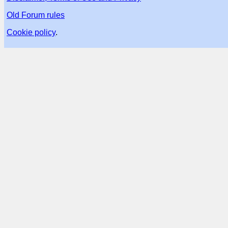
Old Forum rules
Cookie policy
.