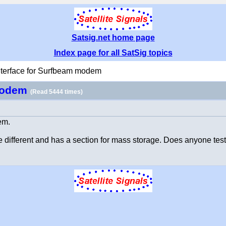
Satsig.net home page
Index page for all SatSig topics
terface for Surfbeam modem
 modem
(Read 5444 times)
em.
ke different and has a section for mass storage. Does anyone test