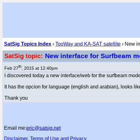
SatSig Topics Index
›
TooWay and KA-SAT satellite
› New in
New interface for Surfbeam
SatSig topic:
th
Feb 27
, 2015 at 12:40pm
I discovered today a new interface/web for the surfbeam mod
It has the opcion for language (english and arabian), looks li
Thank you
Email me:
eric@satsig.net
Disclaimer, Terms of Use and Privacy