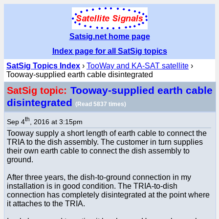
Satsig.net home page
Index page for all SatSig topics
SatSig Topics Index
›
TooWay and KA-SAT satellite
›
Tooway-supplied earth cable disintegrated
Tooway-supplied earth cable
SatSig topic:
disintegrated
(Read 5837 times)
th
Sep 4
, 2016 at 3:15pm
Tooway supply a short length of earth cable to connect the
TRIA to the dish assembly. The customer in turn supplies
their own earth cable to connect the dish assembly to
ground.
After three years, the dish-to-ground connection in my
installation is in good condition. The TRIA-to-dish
connection has completely disintegrated at the point where
it attaches to the TRIA.