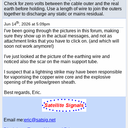
Check for zero volts between the cable outer and the real
earth before holding. Use a length of wire to join the outers
together to discharge any static or mains residual.
th
Jun 14
, 2026 at 5:09pm
I've been going through the pictures in this forum, making
sure they show up in the actual messages, and not as
attachment links that you have to click on. (and which will
soon not work anymore!)
I've just looked at the picture of the earthing wire and
noticed also the scar on the main support tube.
I suspect that a lightning strike may have been responsible
for vaporising the copper wire core and the explosive
opening of the yellow/green sheath.
Best regards, Eric.
Email me:
eric@satsig.net