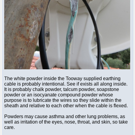
The white powder inside the Tooway supplied earthing
cable is probably intentional. See if exists all along inside.
It is probably chalk powder, talcum powder, soapstone
powder or an isocyanate compound powder whose
purpose is to lubricate the wires so they slide within the
sheath and relative to each other when the cable is flexed.
Powders may cause asthma and other lung problems, as
well as irritation of the eyes, nose, throat, and skin, so take
care.