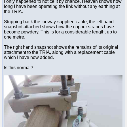
I only happened to notice it by chance. Heaven knows how
long I have been operating the link without any earthing at
the TRIA.
Stripping back the tooway-supplied cable, the left hand
snapshot attached shows how the copper strands have
become powdery. This is for a considerable length, up to
one metre.
The right hand snapshot shows the remains of its original
attachment to the TRIA, along with a replacement cable
which I have now added.
Is this normal?