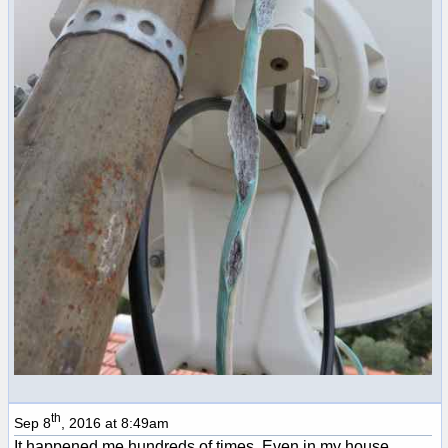
th
Sep 8
, 2016 at 8:49am
It happened me hundreds of times. Even in my house.