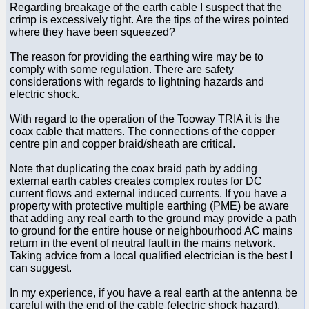
Regarding breakage of the earth cable I suspect that the
crimp is excessively tight. Are the tips of the wires pointed
where they have been squeezed?
The reason for providing the earthing wire may be to
comply with some regulation. There are safety
considerations with regards to lightning hazards and
electric shock.
With regard to the operation of the Tooway TRIA it is the
coax cable that matters. The connections of the copper
centre pin and copper braid/sheath are critical.
Note that duplicating the coax braid path by adding
external earth cables creates complex routes for DC
current flows and external induced currents. If you have a
property with protective multiple earthing (PME) be aware
that adding any real earth to the ground may provide a path
to ground for the entire house or neighbourhood AC mains
return in the event of neutral fault in the mains network.
Taking advice from a local qualified electrician is the best I
can suggest.
In my experience, if you have a real earth at the antenna be
careful with the end of the cable (electric shock hazard).