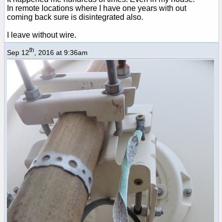
In remote locations where I have one years with out
coming back sure is disintegrated also.
I leave without wire.
th
Sep 12
, 2016 at 9:36am