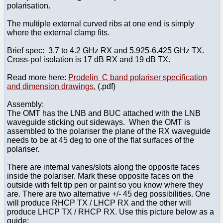
polarisation.
The multiple external curved ribs at one end is simply
where the external clamp fits.
Brief spec: 3.7 to 4.2 GHz RX and 5.925-6.425 GHz TX.
Cross-pol isolation is 17 dB RX and 19 dB TX.
Read more here:
Prodelin C band polariser specification
and dimension drawings.
(.pdf)
Assembly:
The OMT has the LNB and BUC attached with the LNB
waveguide sticking out sideways. When the OMT is
assembled to the polariser the plane of the RX waveguide
needs to be at 45 deg to one of the flat surfaces of the
polariser.
There are internal vanes/slots along the opposite faces
inside the polariser. Mark these opposite faces on the
outside with felt tip pen or paint so you know where they
are. There are two alternative +/- 45 deg possibilities. One
will produce RHCP TX / LHCP RX and the other will
produce LHCP TX / RHCP RX. Use this picture below as a
guide: