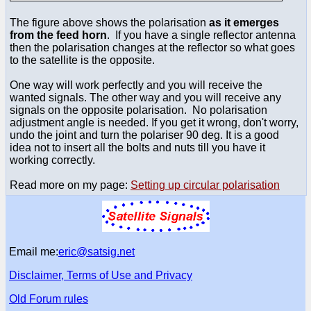
The figure above shows the polarisation
as it emerges
from the feed horn
. If you have a single reflector antenna
then the polarisation changes at the reflector so what goes
to the satellite is the opposite.
One way will work perfectly and you will receive the
wanted signals. The other way and you will receive any
signals on the opposite polarisation. No polarisation
adjustment angle is needed. If you get it wrong, don't worry,
undo the joint and turn the polariser 90 deg. It is a good
idea not to insert all the bolts and nuts till you have it
working correctly.
Read more on my page:
Setting up circular polarisation
Email me:
eric@satsig.net
Disclaimer, Terms of Use and Privacy
Old Forum rules