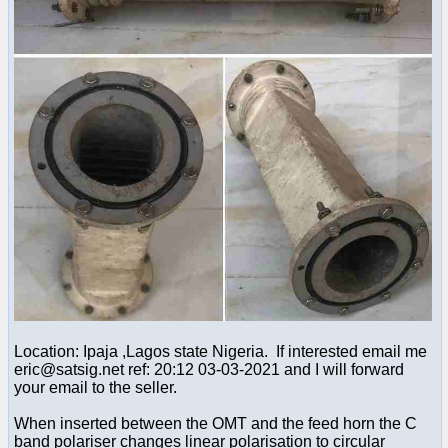
Location: Ipaja ,Lagos state Nigeria. If interested email me
eric@satsig.net ref: 20:12 03-03-2021 and I will forward
your email to the seller.
When inserted between the OMT and the feed horn the C
band polariser changes linear polarisation to circular