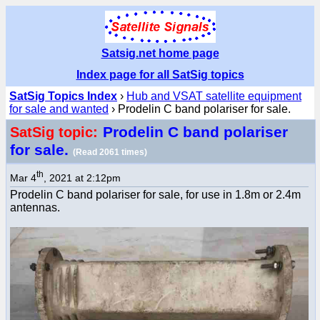
Satsig.net home page
Index page for all SatSig topics
SatSig Topics Index
›
Hub and VSAT satellite equipment
for sale and wanted
› Prodelin C band polariser for sale.
Prodelin C band polariser
SatSig topic:
for sale.
(Read 2061 times)
th
Mar 4
, 2021 at 2:12pm
Prodelin C band polariser for sale, for use in 1.8m or 2.4m
antennas.