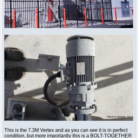
This is the 7.3M Vertex and as you can see it is in perfect
condition, but more importantly this is a BOLT-TOGETHER