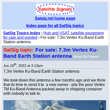
Satsig.net home page
Index page for all SatSig topics
SatSig Topics Index
›
Hub and VSAT satellite equipment
for sale and wanted
› For sale: 7.3m Vertex Ku-Band Earth
Station antenna
For sale: 7.3m Vertex Ku-
SatSig topic:
Band Earth Station antenna
(Read 1517 times)
th
Jun 18
, 2022 at 3:13pm
7.3m Vertex Ku-Band Earth Station antenna
We took down this antenna a few months ago and we think
that its time to send it to a new owner - pity the poor Vertex
7M Ku-Band Antenna packed away in shipping container
with nobody to talk to.