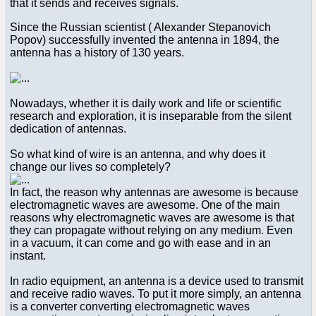
that it sends and receives signals.
Since the Russian scientist ( Alexander Stepanovich
Popov) successfully invented the antenna in 1894, the
antenna has a history of 130 years.
Nowadays, whether it is daily work and life or scientific
research and exploration, it is inseparable from the silent
dedication of antennas.
So what kind of wire is an antenna, and why does it
change our lives so completely?
In fact, the reason why antennas are awesome is because
electromagnetic waves are awesome. One of the main
reasons why electromagnetic waves are awesome is that
they can propagate without relying on any medium. Even
in a vacuum, it can come and go with ease and in an
instant.
In radio equipment, an antenna is a device used to transmit
and receive radio waves. To put it more simply, an antenna
is a converter converting electromagnetic waves