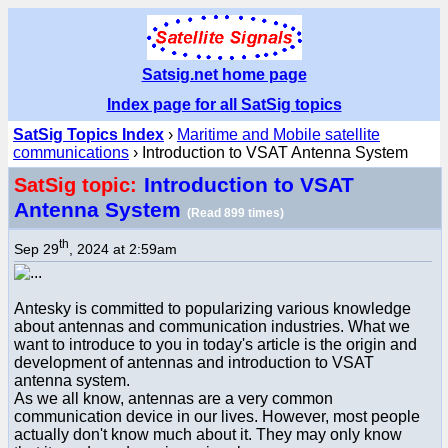
Satsig.net home page
Index page for all SatSig topics
SatSig Topics Index
›
Maritime and Mobile satellite
communications
› Introduction to VSAT Antenna System
Introduction to VSAT
SatSig topic:
Antenna System
(Read 899 times)
th
Sep 29
, 2024 at 2:59am
Antesky is committed to popularizing various knowledge
about antennas and communication industries. What we
want to introduce to you in today's article is the origin and
development of antennas and introduction to VSAT
antenna system.
As we all know, antennas are a very common
communication device in our lives. However, most people
actually don't know much about it. They may only know