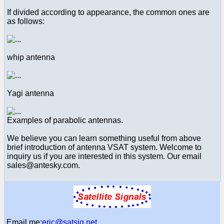
If divided according to appearance, the common ones are
as follows:
whip antenna
Yagi antenna
Examples of parabolic antennas.
We believe you can learn something useful from above
brief introduction of antenna VSAT system. Welcome to
inquiry us if you are interested in this system. Our email
sales@antesky.com.
Email me:
eric@satsig.net