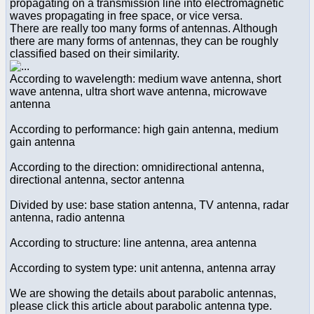
propagating on a transmission line into electromagnetic
waves propagating in free space, or vice versa.
There are really too many forms of antennas. Although
there are many forms of antennas, they can be roughly
classified based on their similarity.
According to wavelength: medium wave antenna, short
wave antenna, ultra short wave antenna, microwave
antenna
According to performance: high gain antenna, medium
gain antenna
According to the direction: omnidirectional antenna,
directional antenna, sector antenna
Divided by use: base station antenna, TV antenna, radar
antenna, radio antenna
According to structure: line antenna, area antenna
According to system type: unit antenna, antenna array
We are showing the details about parabolic antennas,
please click this article about parabolic antenna type.