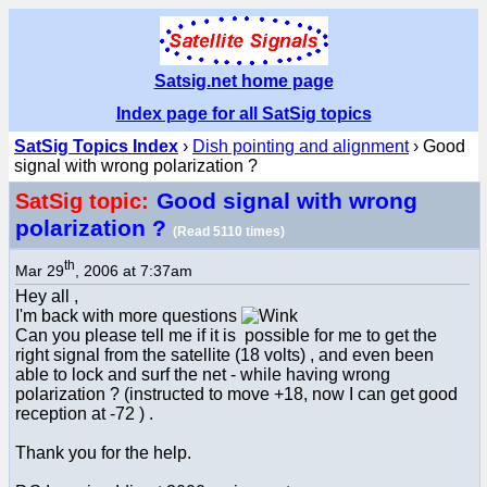
Satsig.net home page
Index page for all SatSig topics
SatSig Topics Index
›
Dish pointing and alignment
› Good
signal with wrong polarization ?
Good signal with wrong
SatSig topic:
polarization ?
(Read 5110 times)
th
Mar 29
, 2006 at 7:37am
Hey all ,
I'm back with more questions
Can you please tell me if it is possible for me to get the
right signal from the satellite (18 volts) , and even been
able to lock and surf the net - while having wrong
polarization ? (instructed to move +18, now I can get good
reception at -72 ) .
Thank you for the help.