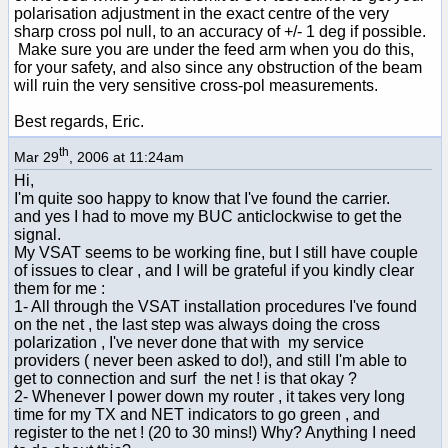
polarisation adjustment in the exact centre of the very
sharp cross pol null, to an accuracy of +/- 1 deg if possible.
Make sure you are under the feed arm when you do this,
for your safety, and also since any obstruction of the beam
will ruin the very sensitive cross-pol measurements.
Best regards, Eric.
th
Mar 29
, 2006 at 11:24am
Hi,
I'm quite soo happy to know that I've found the carrier.
and yes I had to move my BUC anticlockwise to get the
signal.
My VSAT seems to be working fine, but I still have couple
of issues to clear , and I will be grateful if you kindly clear
them for me :
1- All through the VSAT installation procedures I've found
on the net , the last step was always doing the cross
polarization , I've never done that with my service
providers ( never been asked to do!), and still I'm able to
get to connection and surf the net ! is that okay ?
2- Whenever I power down my router , it takes very long
time for my TX and NET indicators to go green , and
register to the net ! (20 to 30 mins!) Why? Anything I need