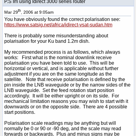
P.S Im using Idirect 3000 series router
th
Mar 29
, 2006 at 9:05am
You have obviously found the correct polarisation see:
https://www.satsig.net/africa/idirect-vsat-sudan.htm
There is probably some misunderstanding about
polarisation for your Ku band 1.2m dish.
My recommended process is as follows, which always
works: First what is the nominal downlink receive
polarisation you have been told to use. This will be
horizontal or vertical, and is applicable without further
adjustment if you are on the same longitude as the
satellite. Note that receive polarisation is defined by the
pin inside the LNB waveguide or by the narrow sides of the
LNB waveguide. Set the feed rotation start position
accordingly. It will be either upright or on its side. For
mechanical limitation reasons you may wish to start with it
downwards or on the opposite side. There are 4 possible
start positions.
Polarisation scale readings may be anything but will
normally be 0 or 90 or -90 deg, and the scale may read
forwards or backwards. Plus and minus signs may be