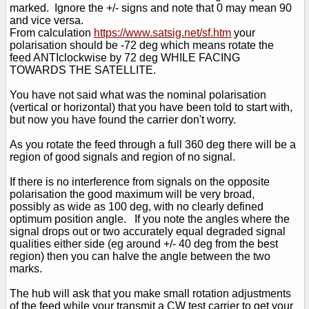
marked. Ignore the +/- signs and note that 0 may mean 90
and vice versa.
From calculation
https://www.satsig.net/sf.htm
your
polarisation should be -72 deg which means rotate the
feed ANTIclockwise by 72 deg WHILE FACING
TOWARDS THE SATELLITE.
You have not said what was the nominal polarisation
(vertical or horizontal) that you have been told to start with,
but now you have found the carrier don't worry.
As you rotate the feed through a full 360 deg there will be a
region of good signals and region of no signal.
If there is no interference from signals on the opposite
polarisation the good maximum will be very broad,
possibly as wide as 100 deg, with no clearly defined
optimum position angle. If you note the angles where the
signal drops out or two accurately equal degraded signal
qualities either side (eg around +/- 40 deg from the best
region) then you can halve the angle between the two
marks.
The hub will ask that you make small rotation adjustments
of the feed while your transmit a CW test carrier to get your