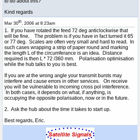
to do about this?
Kind regards
th
Mar 30
, 2006 at 8:23am
1. If you have rotated the feed 72 deg anticlockwise that
will be fine. The problem is if you have in fact turned it 65
or 77 deg. Scales are often very small and hard to read. In
such cases wrapping a strip of paper round and marking
the length L of the circumferance is an idea. Distance
required is then L * 72 /360 mm. Polarisation optimisation
while the hub talks to you is best.
If you are at the wrong angle your transmit bursts may
interfere and cause errors in other services. On receive
you will be vulnerable to incoming cross pol interference.
In both cases, it depends on what, if anything, is
occupying the opposite polarisation, now or in the future.
2. Ask the hub about the time it takes to start up.
Best regards, Eric.