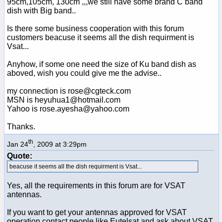
95cm,105cm, 130cm ,,,we still have some brand C band
dish with Big band..
Is there some business cooperation with this forum
customers beacuse it seems all the dish requirment is
Vsat...
Anyhow, if some one need the size of Ku band dish as
aboved, wish you could give me the advise..
my connection is rose@cgteck.com
MSN is heyuhua1@hotmail.com
Yahoo is rose.ayesha@yahoo.com
Thanks.
th
Jan 24
, 2009 at 3:29pm
Quote:
beacuse it seems all the dish requirment is Vsat...
Yes, all the requirements in this forum are for VSAT
antennas.
If you want to get your antennas approved for VSAT
operation contact people like Eutelsat and ask about VSAT