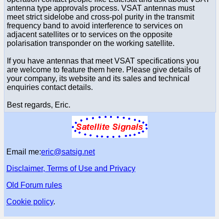
antenna type approvals process. VSAT antennas must
meet strict sidelobe and cross-pol purity in the transmit
frequency band to avoid interference to services on
adjacent satellites or to services on the opposite
polarisation transponder on the working satellite.
If you have antennas that meet VSAT specifications you
are welcome to feature them here. Please give details of
your company, its website and its sales and technical
enquiries contact details.
Best regards, Eric.
Email me:
eric@satsig.net
Disclaimer, Terms of Use and Privacy
Old Forum rules
Cookie policy
.