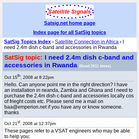
Satsig.net home page
Index page for all SatSig topics
SatSig Topics Index
›
Satellite Connection in Africa
› I
need 2.4m dish c-band and accessories in Rwanda
I need 2.4m dish c-band and
SatSig topic:
accessories in Rwanda
(Read 2911 times)
th
Oct 15
, 2008 at 8:22pm
Hello. Can anyone point me in the right direction? I have
an installation in rwanda, Zambia and Ghana and I need to
purchase the 2.4m dish c-band and accessories locally cos
of frieght costs etc. Please send me a mail on
baa@emperion.net if you have any or know someone.
thanks
st
Oct 21
, 2008 at 12:37pm
These pages refer to a VSAT engineers who may be able
to help you: