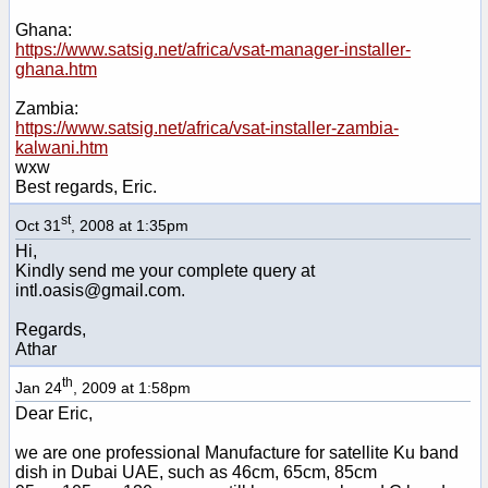
Ghana:
https://www.satsig.net/africa/vsat-manager-installer-
ghana.htm
Zambia:
https://www.satsig.net/africa/vsat-installer-zambia-
kalwani.htm
wxw
Best regards, Eric.
st
Oct 31
, 2008 at 1:35pm
Hi,
Kindly send me your complete query at
intl.oasis@gmail.com.
Regards,
Athar
th
Jan 24
, 2009 at 1:58pm
Dear Eric,
we are one professional Manufacture for satellite Ku band
dish in Dubai UAE, such as 46cm, 65cm, 85cm