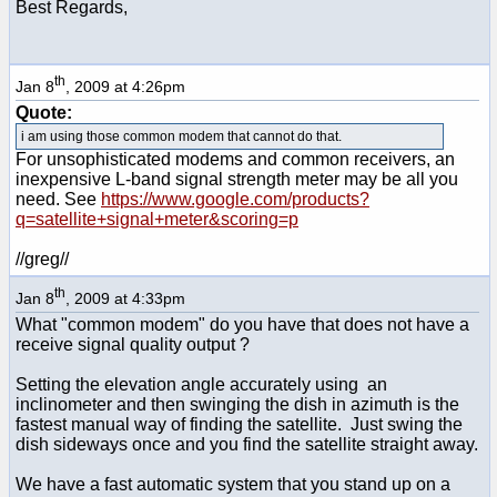
Best Regards,
th
Jan 8
, 2009 at 4:26pm
Quote:
i am using those common modem that cannot do that.
For unsophisticated modems and common receivers, an
inexpensive L-band signal strength meter may be all you
need. See
https://www.google.com/products?
q=satellite+signal+meter&scoring=p
//greg//
th
Jan 8
, 2009 at 4:33pm
What "common modem" do you have that does not have a
receive signal quality output ?
Setting the elevation angle accurately using an
inclinometer and then swinging the dish in azimuth is the
fastest manual way of finding the satellite. Just swing the
dish sideways once and you find the satellite straight away.
We have a fast automatic system that you stand up on a