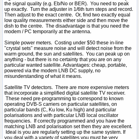
the signal quality (e.g. Eb/No or BER). You need to peak
up exactly. Turn the adjuster in 1/6th turn steps and record.
Then adjust to the exact centre. Or, find two exactly equal
low quality measurements either side and then move the
dish to the centre. The disadvantage is that you need the
modem / PC temporarily at the antenna.
Simple power meters. Costing under $50 these in-line
"crystal sets" measure noise and will detect noise from the
warm ground, the sun and satellites. You can peak up on
anything - but there is no certainty that you are on any
particular wanted satellite. Advantages: cheap, portable,
powered via the modem LNB DC supply, no
misunderstanding of what it means.
Satellite TV detectors. There are more expensive meters
that incorporate a simplified digital satellite TV receiver.
These need pre-programming to correspond to known
operating DVB-S carriers on particular satellites, on
particular bands (C, Ku low, Ku high) and particular
polarisations and with particular LNB local oscillator
frequencies. If correctly programmed and you have the
matching LNB and polarisation set then they are excellent.
Ideal is you are regularly setting up the same system. If
you deal with a variety of satellites you must be very