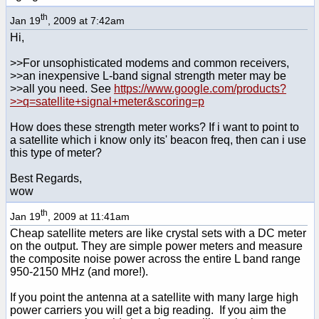
th
Jan 19
, 2009 at 7:42am
Hi,
>>For unsophisticated modems and common receivers,
>>an inexpensive L-band signal strength meter may be
>>all you need. See
https://www.google.com/products?
>>q=satellite+signal+meter&scoring=p
How does these strength meter works? If i want to point to
a satellite which i know only its' beacon freq, then can i use
this type of meter?
Best Regards,
wow
th
Jan 19
, 2009 at 11:41am
Cheap satellite meters are like crystal sets with a DC meter
on the output. They are simple power meters and measure
the composite noise power across the entire L band range
950-2150 MHz (and more!).
If you point the antenna at a satellite with many large high
power carriers you will get a big reading. If you aim the