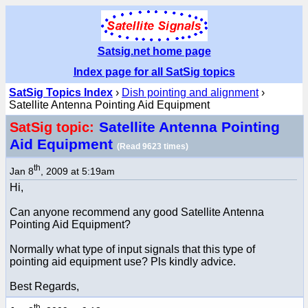
Satsig.net home page
Index page for all SatSig topics
SatSig Topics Index
›
Dish pointing and alignment
›
Satellite Antenna Pointing Aid Equipment
Satellite Antenna Pointing
SatSig topic:
Aid Equipment
(Read 9623 times)
th
Jan 8
, 2009 at 5:19am
Hi,
Can anyone recommend any good Satellite Antenna
Pointing Aid Equipment?
Normally what type of input signals that this type of
pointing aid equipment use? Pls kindly advice.
Best Regards,
th