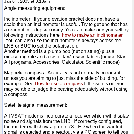
Jan 8
, 2009 at 9:18am
Angle measuring equipment:
Inclinometer: If your elevation bracket does not have a
scale then an inclinometer is useful. Try to get one that has
a readout to 1 deg accuracy. You can make one yourself by
following instructions here:
how to make an inclinometer
You can also use the inclinometer sideways across the
LNB or BUC to set the polarisation.
Another method is a plumb bob (nut on string) plus a
measuring rule and a set of tan/cos/sin tables (or use Start,
All programs, Accessories, Calculator, Scientific mode)
Magnetic compass: Accuracy is not normally important,
unless you are aiming to just miss the side of building, for
example. See:
How to use a compass
If the sun is out you
may be able to judge the bearing adequately without using
a compass.
Satellite signal measurement:
All VSAT modems incorporate a receiver which will display
noise and signals from the LNB. If corrrectly configured,
the modem will show a green RX LED when the wanted
signal is detected and a readout via a PC screen to tell you