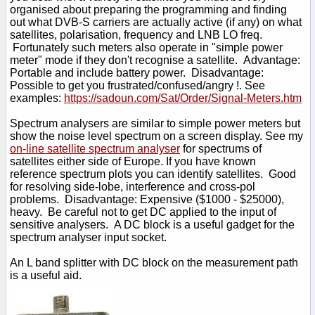
organised about preparing the programming and finding
out what DVB-S carriers are actually active (if any) on what
satellites, polarisation, frequency and LNB LO freq.
Fortunately such meters also operate in "simple power
meter" mode if they don't recognise a satellite. Advantage:
Portable and include battery power. Disadvantage:
Possible to get you frustrated/confused/angry !. See
examples:
https://sadoun.com/Sat/Order/Signal-Meters.htm
Spectrum analysers are similar to simple power meters but
show the noise level spectrum on a screen display. See my
on-line satellite spectrum analyser
for spectrums of
satellites either side of Europe. If you have known
reference spectrum plots you can identify satellites. Good
for resolving side-lobe, interference and cross-pol
problems. Disadvantage: Expensive ($1000 - $25000),
heavy. Be careful not to get DC applied to the input of
sensitive analysers. A DC block is a useful gadget for the
spectrum analyser input socket.
An L band splitter with DC block on the measurement path
is a useful aid.