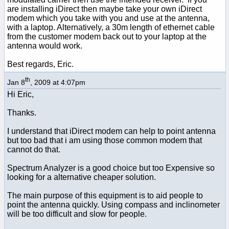
are installing iDirect then maybe take your own iDirect
modem which you take with you and use at the antenna,
with a laptop. Alternatively, a 30m length of ethernet cable
from the customer modem back out to your laptop at the
antenna would work.
Best regards, Eric.
th
Jan 8
, 2009 at 4:07pm
Hi Eric,
Thanks.
I understand that iDirect modem can help to point antenna
but too bad that i am using those common modem that
cannot do that.
Spectrum Analyzer is a good choice but too Expensive so
looking for a alternative cheaper solution.
The main purpose of this equipment is to aid people to
point the antenna quickly. Using compass and inclinometer
will be too difficult and slow for people.