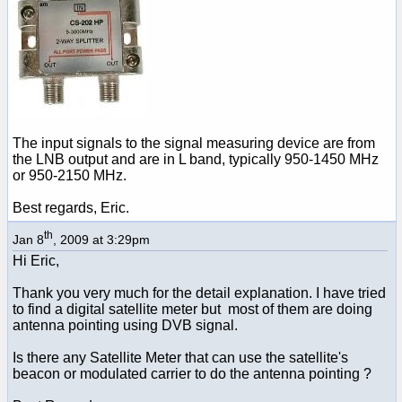
The input signals to the signal measuring device are from
the LNB output and are in L band, typically 950-1450 MHz
or 950-2150 MHz.
Best regards, Eric.
th
Jan 8
, 2009 at 3:29pm
Hi Eric,
Thank you very much for the detail explanation. I have tried
to find a digital satellite meter but most of them are doing
antenna pointing using DVB signal.
Is there any Satellite Meter that can use the satellite's
beacon or modulated carrier to do the antenna pointing ?