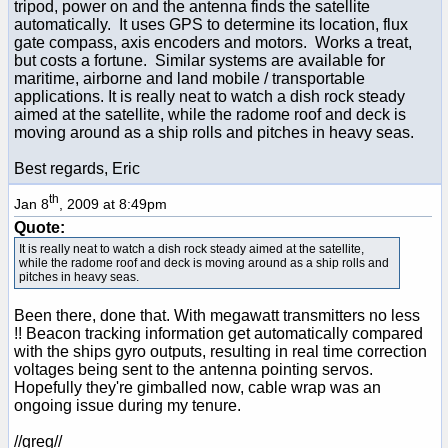
tripod, power on and the antenna finds the satellite
automatically. It uses GPS to determine its location, flux
gate compass, axis encoders and motors. Works a treat,
but costs a fortune. Similar systems are available for
maritime, airborne and land mobile / transportable
applications. It is really neat to watch a dish rock steady
aimed at the satellite, while the radome roof and deck is
moving around as a ship rolls and pitches in heavy seas.
Best regards, Eric
th
Jan 8
, 2009 at 8:49pm
Quote:
It is really neat to watch a dish rock steady aimed at the satellite,
while the radome roof and deck is moving around as a ship rolls and
pitches in heavy seas.
Been there, done that. With megawatt transmitters no less
!! Beacon tracking information get automatically compared
with the ships gyro outputs, resulting in real time correction
voltages being sent to the antenna pointing servos.
Hopefully they're gimballed now, cable wrap was an
ongoing issue during my tenure.
//greg//