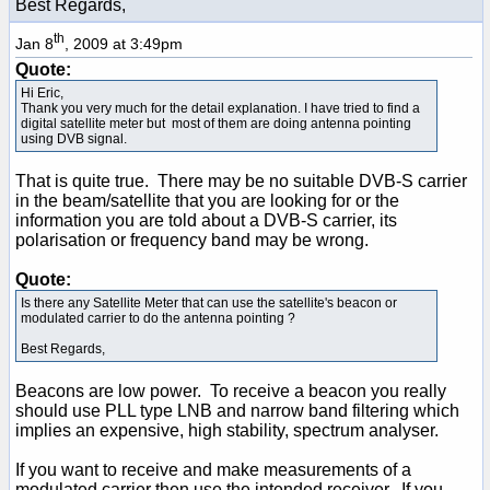
Best Regards,
th
Jan 8
, 2009 at 3:49pm
Quote:
Hi Eric,
Thank you very much for the detail explanation. I have tried to find a
digital satellite meter but most of them are doing antenna pointing
using DVB signal.
That is quite true. There may be no suitable DVB-S carrier
in the beam/satellite that you are looking for or the
information you are told about a DVB-S carrier, its
polarisation or frequency band may be wrong.
Quote:
Is there any Satellite Meter that can use the satellite's beacon or
modulated carrier to do the antenna pointing ?
Best Regards,
Beacons are low power. To receive a beacon you really
should use PLL type LNB and narrow band filtering which
implies an expensive, high stability, spectrum analyser.
If you want to receive and make measurements of a
modulated carrier then use the intended receiver. If you