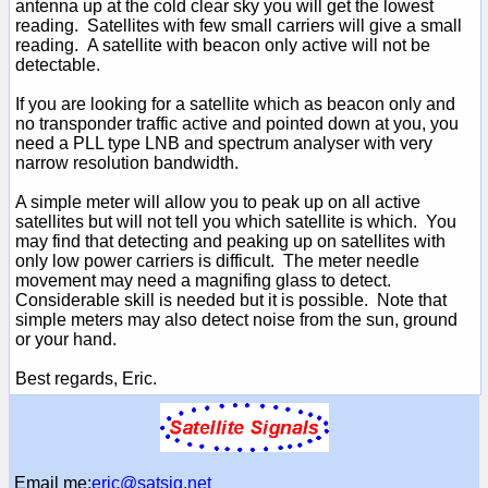
antenna up at the cold clear sky you will get the lowest
reading. Satellites with few small carriers will give a small
reading. A satellite with beacon only active will not be
detectable.
If you are looking for a satellite which as beacon only and
no transponder traffic active and pointed down at you, you
need a PLL type LNB and spectrum analyser with very
narrow resolution bandwidth.
A simple meter will allow you to peak up on all active
satellites but will not tell you which satellite is which. You
may find that detecting and peaking up on satellites with
only low power carriers is difficult. The meter needle
movement may need a magnifing glass to detect.
Considerable skill is needed but it is possible. Note that
simple meters may also detect noise from the sun, ground
or your hand.
Best regards, Eric.
Email me:
eric@satsig.net