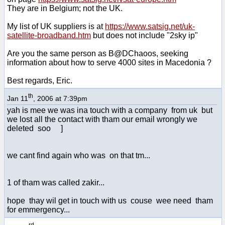
They are in Belgium; not the UK.
My list of UK suppliers is at
https://www.satsig.net/uk-
satellite-broadband.htm
but does not include "2sky ip"
Are you the same person as B@DChaoos, seeking
information about how to serve 4000 sites in Macedonia ?
Best regards, Eric.
th
Jan 11
, 2006 at 7:39pm
yah is mee we was ina touch with a company from uk but
we lost all the contact with tham our email wrongly we
deleted soo ]
we cant find again who was on that tm...
1 of tham was called zakir...
hope thay wil get in touch with us couse wee need tham
for emmergency...
rd