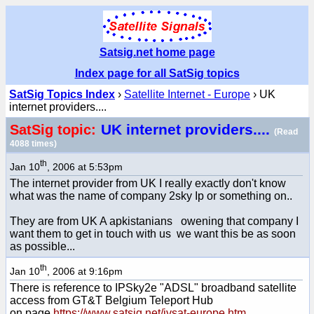
Satsig.net home page
Index page for all SatSig topics
SatSig Topics Index
›
Satellite Internet - Europe
› UK
internet providers....
UK internet providers....
SatSig topic:
(Read
4088 times)
th
Jan 10
, 2006 at 5:53pm
The internet provider from UK I really exactly don't know
what was the name of company 2sky Ip or something on..
They are from UK A apkistanians owening that company I
want them to get in touch with us we want this be as soon
as possible...
th
Jan 10
, 2006 at 9:16pm
There is reference to IPSky2e "ADSL" broadband satellite
access from GT&T Belgium Teleport Hub
on page
https://www.satsig.net/ivsat-europe.htm