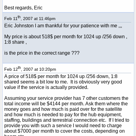
Best regards, Eric
th
Feb 11
, 2007 at 11:46pm
Eric Johnston I am thankful for your patience with me ,,,
My price is about 518$ per month for 1024 up /256 down ,
1:8 share ,
is the price in the correct range ???
th
Feb 12
, 2007 at 10:20pm
A price of 518$ per month for 1024 up /256 down, 1:8
shared seems a bit low to me. It is obviously very good
value if the service is actually provided.
Assuming your service provider has 7 other customers the
total income will be $4144 per month. Ask them where the
money goes and how much is paid over for the satellite
and how much is needed to pay for the hub equipment,
staffing, buildings and terrestrial connection etc. If I tried to
provide you with such a service I would need to charge
about $7000 per month to cover the costs, depending on