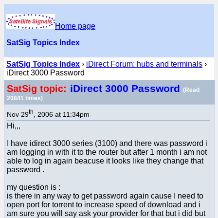
Home page
SatSig Topics Index
SatSig Topics Index
›
iDirect Forum: hubs and terminals
›
iDirect 3000 Password
iDirect 3000 Password
SatSig topic:
(Read
20841 times)
th
Nov 29
, 2006 at 11:34pm
Hi,,,
I have idirect 3000 series (3100) and there was password i
am logging in with it to the router but after 1 month i am not
able to log in again beacuse it looks like they change that
password .
my question is :
is there in any way to get password again cause I need to
open port for torrent to increase speed of download and i
am sure you will say ask your provider for that but i did but