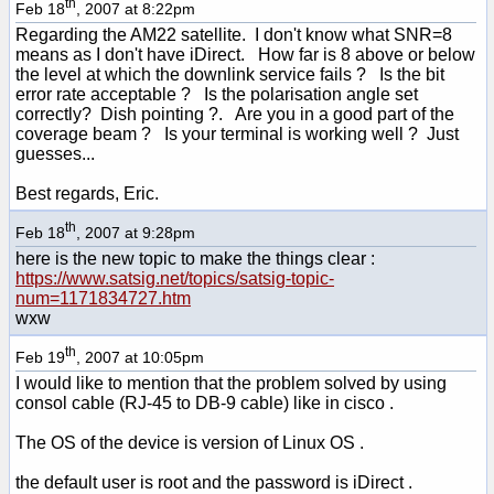
th
Feb 18
, 2007 at 8:22pm
Regarding the AM22 satellite. I don't know what SNR=8
means as I don't have iDirect. How far is 8 above or below
the level at which the downlink service fails ? Is the bit
error rate acceptable ? Is the polarisation angle set
correctly? Dish pointing ?. Are you in a good part of the
coverage beam ? Is your terminal is working well ? Just
guesses...
Best regards, Eric.
th
Feb 18
, 2007 at 9:28pm
here is the new topic to make the things clear :
https://www.satsig.net/topics/satsig-topic-
num=1171834727.htm
wxw
th
Feb 19
, 2007 at 10:05pm
I would like to mention that the problem solved by using
consol cable (RJ-45 to DB-9 cable) like in cisco .
The OS of the device is version of Linux OS .
the default user is root and the password is iDirect .