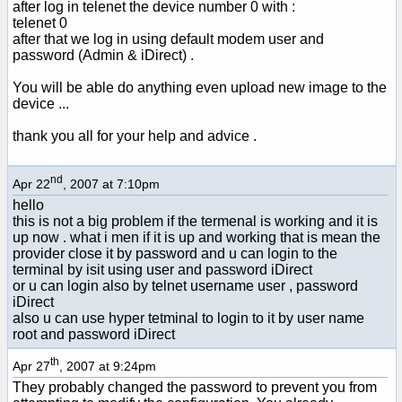
after log in telenet the device number 0 with :
telenet 0
after that we log in using default modem user and
password (Admin & iDirect) .
You will be able do anything even upload new image to the
device ...
thank you all for your help and advice .
nd
Apr 22
, 2007 at 7:10pm
hello
this is not a big problem if the termenal is working and it is
up now . what i men if it is up and working that is mean the
provider close it by password and u can login to the
terminal by isit using user and password iDirect
or u can login also by telnet username user , password
iDirect
also u can use hyper tetminal to login to it by user name
root and password iDirect
th
Apr 27
, 2007 at 9:24pm
They probably changed the password to prevent you from