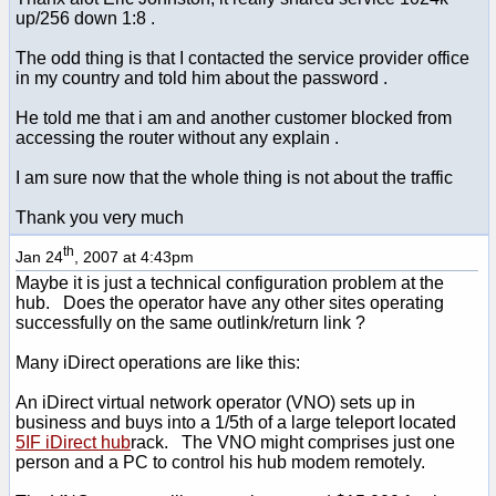
up/256 down 1:8 .
The odd thing is that I contacted the service provider office
in my country and told him about the password .
He told me that i am and another customer blocked from
accessing the router without any explain .
I am sure now that the whole thing is not about the traffic
Thank you very much
th
Jan 24
, 2007 at 4:43pm
Maybe it is just a technical configuration problem at the
hub. Does the operator have any other sites operating
successfully on the same outlink/return link ?
Many iDirect operations are like this:
An iDirect virtual network operator (VNO) sets up in
business and buys into a 1/5th of a large teleport located
5IF iDirect hub
rack. The VNO might comprises just one
person and a PC to control his hub modem remotely.