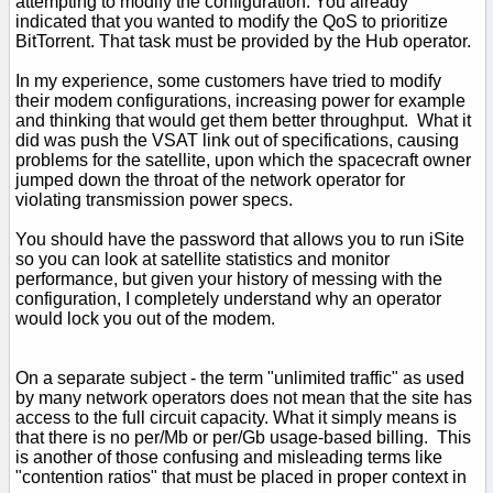
attempting to modify the configuration. You already
indicated that you wanted to modify the QoS to prioritize
BitTorrent. That task must be provided by the Hub operator.
In my experience, some customers have tried to modify
their modem configurations, increasing power for example
and thinking that would get them better throughput. What it
did was push the VSAT link out of specifications, causing
problems for the satellite, upon which the spacecraft owner
jumped down the throat of the network operator for
violating transmission power specs.
You should have the password that allows you to run iSite
so you can look at satellite statistics and monitor
performance, but given your history of messing with the
configuration, I completely understand why an operator
would lock you out of the modem.
On a separate subject - the term "unlimited traffic" as used
by many network operators does not mean that the site has
access to the full circuit capacity. What it simply means is
that there is no per/Mb or per/Gb usage-based billing. This
is another of those confusing and misleading terms like
"contention ratios" that must be placed in proper context in