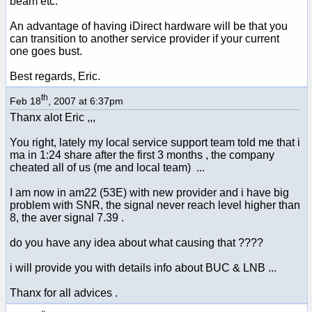
beam etc.
An advantage of having iDirect hardware will be that you
can transition to another service provider if your current
one goes bust.
Best regards, Eric.
th
Feb 18
, 2007 at 6:37pm
Thanx alot Eric ,,,
You right, lately my local service support team told me that i
ma in 1:24 share after the first 3 months , the company
cheated all of us (me and local team) ...
I am now in am22 (53E) with new provider and i have big
problem with SNR, the signal never reach level higher than
8, the aver signal 7.39 .
do you have any idea about what causing that ????
i will provide you with details info about BUC & LNB ...
Thanx for all advices .