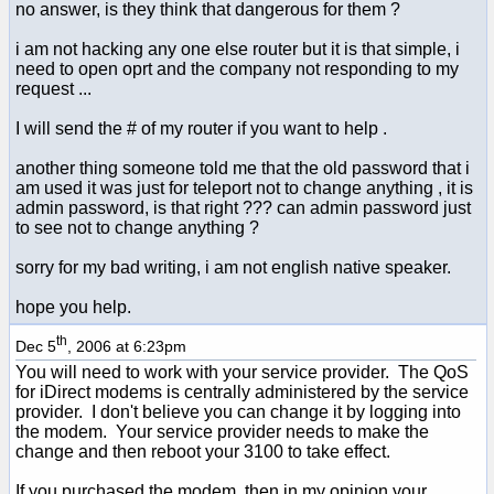
no answer, is they think that dangerous for them ?
i am not hacking any one else router but it is that simple, i
need to open oprt and the company not responding to my
request ...
I will send the # of my router if you want to help .
another thing someone told me that the old password that i
am used it was just for teleport not to change anything , it is
admin password, is that right ??? can admin password just
to see not to change anything ?
sorry for my bad writing, i am not english native speaker.
hope you help.
th
Dec 5
, 2006 at 6:23pm
You will need to work with your service provider. The QoS
for iDirect modems is centrally administered by the service
provider. I don't believe you can change it by logging into
the modem. Your service provider needs to make the
change and then reboot your 3100 to take effect.
If you purchased the modem, then in my opinion your