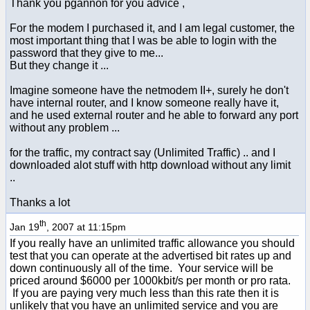
Thank you pgannon for you advice ,
For the modem I purchased it, and I am legal customer, the
most important thing that I was be able to login with the
password that they give to me...
But they change it ...
Imagine someone have the netmodem II+, surely he don't
have internal router, and I know someone really have it,
and he used external router and he able to forward any port
without any problem ...
for the traffic, my contract say (Unlimited Traffic) .. and I
downloaded alot stuff with http download without any limit
..
Thanks a lot
th
Jan 19
, 2007 at 11:15pm
If you really have an unlimited traffic allowance you should
test that you can operate at the advertised bit rates up and
down continuously all of the time. Your service will be
priced around $6000 per 1000kbit/s per month or pro rata.
If you are paying very much less than this rate then it is
unlikely that you have an unlimited service and you are