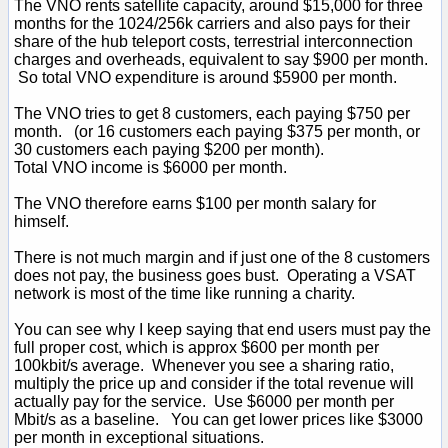
The VNO rents satellite capacity, around $15,000 for three
months for the 1024/256k carriers and also pays for their
share of the hub teleport costs, terrestrial interconnection
charges and overheads, equivalent to say $900 per month.
So total VNO expenditure is around $5900 per month.
The VNO tries to get 8 customers, each paying $750 per
month. (or 16 customers each paying $375 per month, or
30 customers each paying $200 per month).
Total VNO income is $6000 per month.
The VNO therefore earns $100 per month salary for
himself.
There is not much margin and if just one of the 8 customers
does not pay, the business goes bust. Operating a VSAT
network is most of the time like running a charity.
You can see why I keep saying that end users must pay the
full proper cost, which is approx $600 per month per
100kbit/s average. Whenever you see a sharing ratio,
multiply the price up and consider if the total revenue will
actually pay for the service. Use $6000 per month per
Mbit/s as a baseline. You can get lower prices like $3000
per month in exceptional situations.