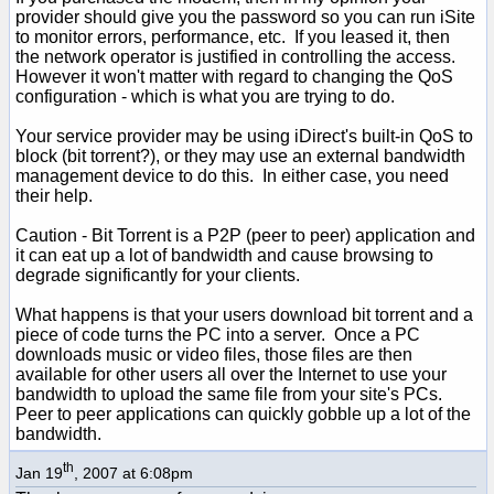
provider should give you the password so you can run iSite
to monitor errors, performance, etc. If you leased it, then
the network operator is justified in controlling the access.
However it won't matter with regard to changing the QoS
configuration - which is what you are trying to do.
Your service provider may be using iDirect's built-in QoS to
block (bit torrent?), or they may use an external bandwidth
management device to do this. In either case, you need
their help.
Caution - Bit Torrent is a P2P (peer to peer) application and
it can eat up a lot of bandwidth and cause browsing to
degrade significantly for your clients.
What happens is that your users download bit torrent and a
piece of code turns the PC into a server. Once a PC
downloads music or video files, those files are then
available for other users all over the Internet to use your
bandwidth to upload the same file from your site's PCs.
Peer to peer applications can quickly gobble up a lot of the
bandwidth.
th
Jan 19
, 2007 at 6:08pm