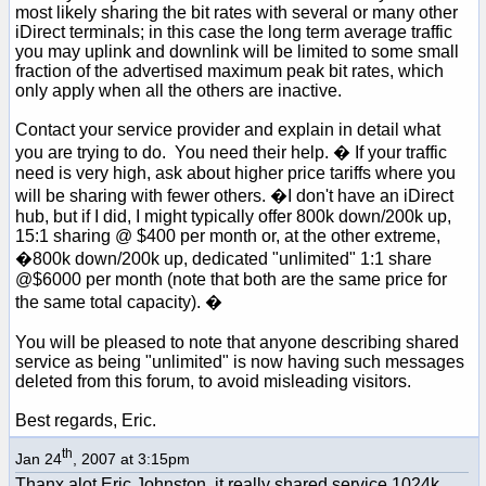
most likely sharing the bit rates with several or many other
iDirect terminals; in this case the long term average traffic
you may uplink and downlink will be limited to some small
fraction of the advertised maximum peak bit rates, which
only apply when all the others are inactive.
Contact your service provider and explain in detail what
you are trying to do. You need their help. � If your traffic
need is very high, ask about higher price tariffs where you
will be sharing with fewer others. �I don't have an iDirect
hub, but if I did, I might typically offer 800k down/200k up,
15:1 sharing @ $400 per month or, at the other extreme,
�800k down/200k up, dedicated "unlimited" 1:1 share
@$6000 per month (note that both are the same price for
the same total capacity). �
You will be pleased to note that anyone describing shared
service as being "unlimited" is now having such messages
deleted from this forum, to avoid misleading visitors.
Best regards, Eric.
th
Jan 24
, 2007 at 3:15pm
Thanx alot Eric Johnston, it really shared service 1024k