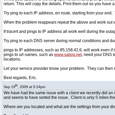
return. This will copy the details. Print them out so you have a
Try ping to each IP address, en route, starting from your end.
When the problem reappears repeat the above and work out wh
If tracert and pings to IP address all work well during the ou
Try ping to each DNS server during normal conditions and du
pings to IP addresses, such as 85.158.42.6, will work even if
pings to url names, such as
www.satsig.net
, need your DNS to
locations.
Let your service provider know your problem. They can then rep
Best regards, Eric.
th
Sep 19
, 2009 at 5:24pm
We have had the same issue with a client we recently did an i
and seems to have sorted the issue. Client is only 5 miles fr
Where are you located and what are the settings from your d