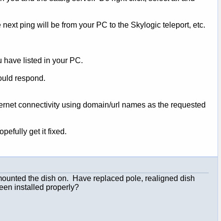
ext ping will be from your PC to the Skylogic teleport, etc.
u have listed in your PC.
ould respond.
nternet connectivity using domain/url names as the requested
efully get it fixed.
 mounted the dish on. Have replaced pole, realigned dish
een installed properly?