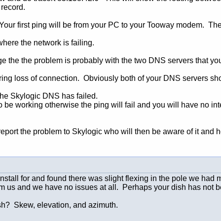
 record.
 Your first ping will be from your PC to your Tooway modem. The n
ere the network is failing.
tage the the problem is probably with the two DNS servers that yo
ring loss of connection. Obviously both of your DNS servers sh
 the Skylogic DNS has failed.
 be working otherwise the ping will fail and you will have no i
ort the problem to Skylogic who will then be aware of it and hop
nstall for and found there was slight flexing in the pole we had
om us and we have no issues at all. Perhaps your dish has not b
ish? Skew, elevation, and azimuth.