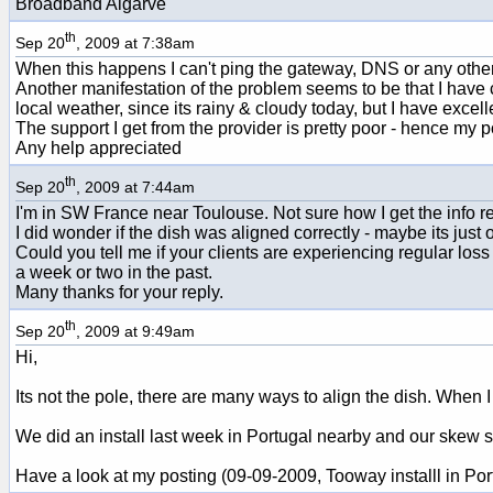
Broadband Algarve
th
Sep 20
, 2009 at 7:38am
When this happens I can't ping the gateway, DNS or any other I
Another manifestation of the problem seems to be that I have c
local weather, since its rainy & cloudy today, but I have excell
The support I get from the provider is pretty poor - hence my 
Any help appreciated
th
Sep 20
, 2009 at 7:44am
I'm in SW France near Toulouse. Not sure how I get the info re
I did wonder if the dish was aligned correctly - maybe its just
Could you tell me if your clients are experiencing regular loss 
a week or two in the past.
Many thanks for your reply.
th
Sep 20
, 2009 at 9:49am
Hi,
Its not the pole, there are many ways to align the dish. When I
We did an install last week in Portugal nearby and our skew set
Have a look at my posting (09-09-2009, Tooway installl in Por