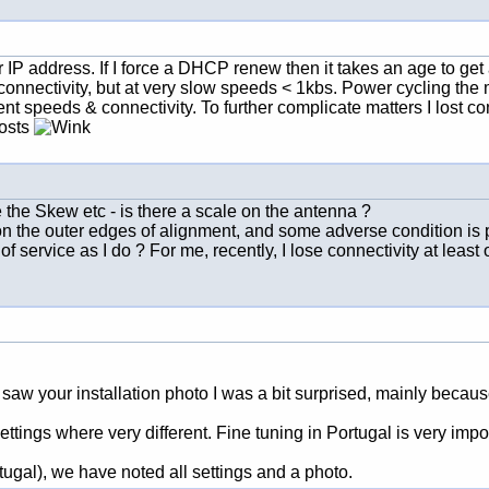
P address. If I force a DHCP renew then it takes an age to get a
onnectivity, but at very slow speeds < 1kbs. Power cycling the m
ent speeds & connectivity. To further complicate matters I lost con
posts
 the Skew etc - is there a scale on the antenna ?
 on the outer edges of alignment, and some adverse condition is p
of service as I do ? For me, recently, I lose connectivity at least
 saw your installation photo I was a bit surprised, mainly becaus
tings where very different. Fine tuning in Portugal is very impor
tugal), we have noted all settings and a photo.