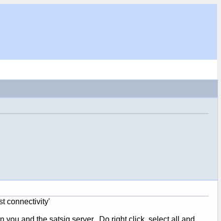
t connectivity'
u and the satsig server. Do right click, select all and