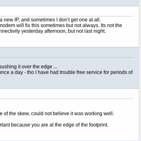
 new IP, and sometimes I don't get one at all.
odem will fix this sometimes but not always. Its not the
nectivity yesterday afternoon, but not last night.
ushing it over the edge ...
 once a day - tho I have had trouble free service for periods of
e of the skew, could not believe it was working well.
tant because you are at the edge of the footprint.