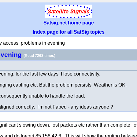
Satsig.net home page
Index page for all SatSig topics
y access problems in evening
evening
(Read 7263 times)
ning, for the last few days, I lose connectivity.
anging cabling etc. But the problem persists. Weather is OK.
 consequently unable to handle the load.
aligned correctly. I'm not Faped - any ideas anyone ?
ificant slowing down, lost packets etc rather than complete 'los
d do tracert 85.158.42.6 This will show the routing between yo