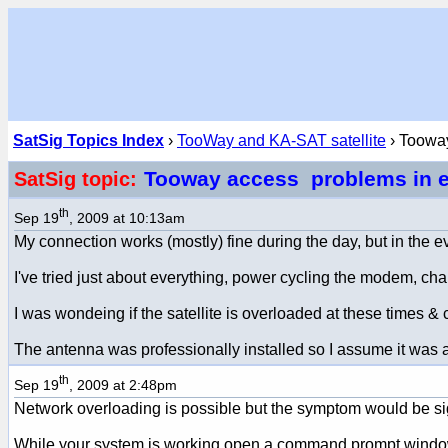
SatSig Topics Index
›
TooWay and KA-SAT satellite
› Toowa
Tooway access problems in 
SatSig topic:
th
Sep 19
, 2009 at 10:13am
My connection works (mostly) fine during the day, but in the eve
I've tried just about everything, power cycling the modem, ch
I was wondeing if the satellite is overloaded at these times &
The antenna was professionally installed so I assume it was 
th
Sep 19
, 2009 at 2:48pm
Network overloading is possible but the symptom would be sign
While your system is working open a command prompt window an