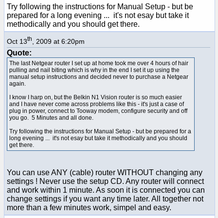
Try following the instructions for Manual Setup - but be
prepared for a long evening ... it's not esay but take it
methodically and you should get there.
th
Oct 13
, 2009 at 6:20pm
Quote:
The last Netgear router I set up at home took me over 4 hours of hair
pulling and nail biting which is why in the end I set it up using the
manual setup instructions and decided never to purchase a Netgear
again.
I know I harp on, but the Belkin N1 Vision router is so much easier
and I have never come across problems like this - it's just a case of
plug in power, connect to Tooway modem, configure security and off
you go. 5 Minutes and all done.
Try following the instructions for Manual Setup - but be prepared for a
long evening ... it's not esay but take it methodically and you should
get there.
You can use ANY (cable) router WITHOUT changing any
settings ! Never use the setup CD. Any router will connect
and work within 1 minute. As soon it is connected you can
change settings if you want any time later. All together not
more than a few minutes work, simpel and easy.