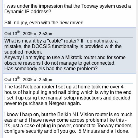
I was under the impression that the Tooway system used a
Dynamic IP address?
Still no joy, even with the new driver!
th
Oct 13
, 2009 at 2:53pm
What is meant by a "cable" router? If I do not make a
mistake, the DOCSIS functionality is provided with the
supplied modem.
Anyway I am trying to use a Mikrotik router and for some
obscure reasons I do not manage to get connected.
Has somebody els had the same problem?
th
Oct 13
, 2009 at 2:59pm
The last Netgear router I set up at home took me over 4
hours of hair pulling and nail biting which is why in the end
I set it up using the manual setup instructions and decided
never to purchase a Netgear again.
I know I harp on, but the Belkin N1 Vision router is so much
easier and I have never come across problems like this -
it's just a case of plug in power, connect to Tooway modem,
configure security and off you go. 5 Minutes and all done.