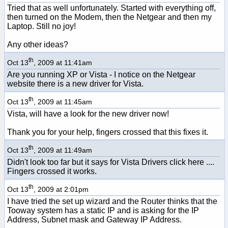
Tried that as well unfortunately. Started with everything off,
then turned on the Modem, then the Netgear and then my
Laptop. Still no joy!
Any other ideas?
th
Oct 13
, 2009 at 11:41am
Are you running XP or Vista - I notice on the Netgear
website there is a new driver for Vista.
th
Oct 13
, 2009 at 11:45am
Vista, will have a look for the new driver now!
Thank you for your help, fingers crossed that this fixes it.
th
Oct 13
, 2009 at 11:49am
Didn't look too far but it says for Vista Drivers click here ....
Fingers crossed it works.
th
Oct 13
, 2009 at 2:01pm
I have tried the set up wizard and the Router thinks that the
Tooway system has a static IP and is asking for the IP
Address, Subnet mask and Gateway IP Address.