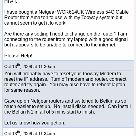
Hi All,
I have bought a Netgear WGR614UK Wireless 54G Cable
Router from Amazon to use with my Tooway system but
cannot seem to get it to work!
Are there any setting I need to change on the router? I am
connecting to the router from my laptop with a good signal
but it appears to be unable to connect to the internet.
Please Help!
th
Oct 13
, 2009 at 11:30am
You will probably have to reset your Tooway Modem to
reset the IP address. Turn off modem and router, connect
router and try again. You may also have to reboot laptop
for same reason.
Gave up on Netgear routers and switched to Belkin as so
much easier to set up. No install disks needed. Can install
the Belkin N1 in all of 5 mins start to finish.
Let us know how you get on.
th
Oct 13
, 2009 at 11:34am