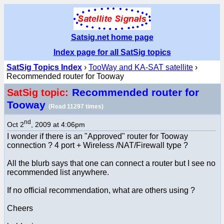
Satsig.net home page
Index page for all SatSig topics
SatSig Topics Index
›
TooWay and KA-SAT satellite
›
Recommended router for Tooway
Recommended router for
SatSig topic:
Tooway
(Read 11297 times)
nd
Oct 2
, 2009 at 4:06pm
I wonder if there is an "Approved" router for Tooway
connection ? 4 port + Wireless /NAT/Firewall type ?
All the blurb says that one can connect a router but I see no
recommended list anywhere.
If no official recommendation, what are others using ?
Cheers