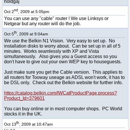
holdgaj
nd
Oct 2
, 2009 at 5:05pm
You can use any "cable" router ! We use Linksys or
Netgear but any router will do the job.
th
Oct 5
, 2009 at 9:04am
We use the Belkin N1 Vision. Very easy to set up. No
installation disks to worry about. Can be set up in all of 5
minutes. Works seamlessly with XP and Vista
simultaneously. Also gives you a Guest access so you
don't have to give out your own WEP key to houseguests.
Just make sure you get the Cable version. This applies to
all routers for Tooway useage as ADSL won't work, it has to
be DSL only. Check out the Belkin website for further info.
https://catalog.belkin.com/IWCatProductPage.process?
Product_Id=379601
You can buy online or in most computer shops. PC World
stocks it in the UK.
th
Oct 13
, 2009 at 10:47am