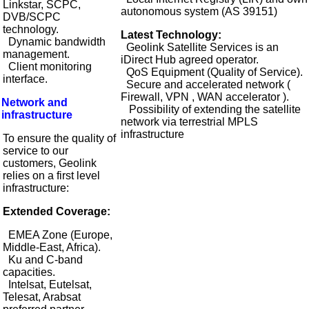
Linkstar, SCPC,
autonomous system (AS 39151)
DVB/SCPC
technology.
Latest Technology:
Dynamic bandwidth
Geolink Satellite Services is an
management.
iDirect Hub agreed operator.
Client monitoring
QoS Equipment (Quality of Service).
interface.
Secure and accelerated network (
Firewall, VPN , WAN accelerator ).
Network and
Possibility of extending the satellite
infrastructure
network via terrestrial MPLS
infrastructure
To ensure the quality of
service to our
customers, Geolink
relies on a first level
infrastructure:
Extended Coverage:
EMEA Zone (Europe,
Middle-East, Africa).
Ku and C-band
capacities.
Intelsat, Eutelsat,
Telesat, Arabsat