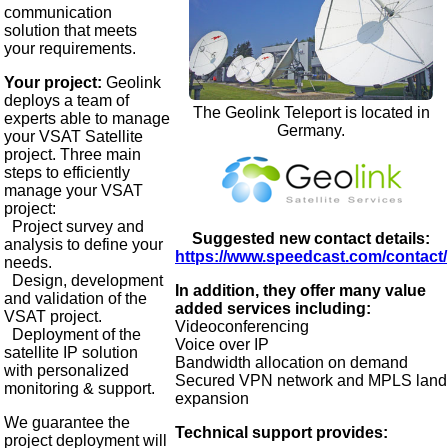
communication
solution that meets
your requirements.
Your project:
Geolink
deploys a team of
The Geolink Teleport is located in
experts able to manage
Germany.
your VSAT Satellite
project. Three main
steps to efficiently
manage your VSAT
project:
Project survey and
Suggested new contact details:
analysis to define your
https://www.speedcast.com/contact/
needs.
Design, development
In addition, they offer many value
and validation of the
added services including:
VSAT project.
Videoconferencing
Deployment of the
Voice over IP
satellite IP solution
Bandwidth allocation on demand
with personalized
Secured VPN network and MPLS land
monitoring & support.
expansion
We guarantee the
Technical support provides:
project deployment will