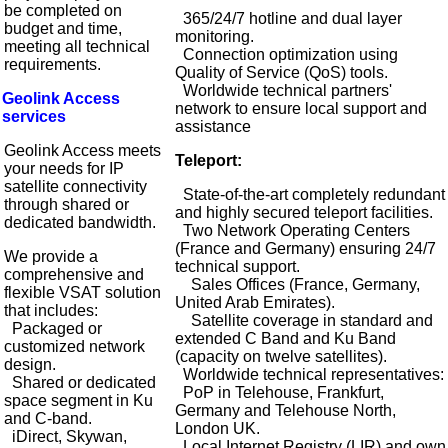
be completed on
365/24/7 hotline and dual layer
budget and time,
monitoring.
meeting all technical
Connection optimization using
requirements.
Quality of Service (QoS) tools.
Worldwide technical partners'
Geolink Access
network to ensure local support and
services
assistance
Geolink Access meets
Teleport:
your needs for IP
satellite connectivity
State-of-the-art completely redundant
through shared or
and highly secured teleport facilities.
dedicated bandwidth.
Two Network Operating Centers
(France and Germany) ensuring 24/7
We provide a
technical support.
comprehensive and
Sales Offices (France, Germany,
flexible VSAT solution
United Arab Emirates).
that includes:
Satellite coverage in standard and
Packaged or
extended C Band and Ku Band
customized network
(capacity on twelve satellites).
design.
Worldwide technical representatives:
Shared or dedicated
PoP in Telehouse, Frankfurt,
space segment in Ku
Germany and Telehouse North,
and C-band.
London UK.
iDirect, Skywan,
Local Internet Registry (LIR) and own