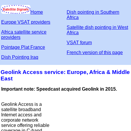
Home
Dish pointing in Southern
Africa
Europe VSAT providers
Satellite dish pointing in West
Africa satellite service
Africa
providers
VSAT forum
Pointage Plat France
French version of this page
Dish Pointing Iraq
Geolink Access service: Europe, Africa & Middle
East
Important note: Speedcast acquired Geolink in 2015.
Geolink Access is a
satellite broadband
Internet access and
corporate network
service offering reliable
coverage in C-band