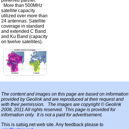
preferred partner.
More than 500MHz
satellite capacity
utilized over more than
24 antennas. Satellite
coverage in standard
and extended C Band
and Ku Band (capacity
on twelve satellites).
The content and images on this page are based on information
provided by Geolink and are reproduced at their request and
with their permission. The images are copyright © Geolink
2008, 2011 All rights reserved. This page is provided for
information only. It is not a paid for advertisement.
This is satsig.net web site. Any feedback please to