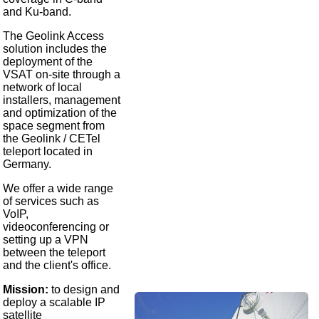
and Ku-band.
The Geolink Access
solution includes the
deployment of the
VSAT on-site through a
network of local
installers, management
and optimization of the
space segment from
the Geolink / CETel
teleport located in
Germany.
We offer a wide range
of services such as
VoIP,
videoconferencing or
setting up a VPN
between the teleport
and the client's office.
Mission:
to design and
deploy a scalable IP
satellite