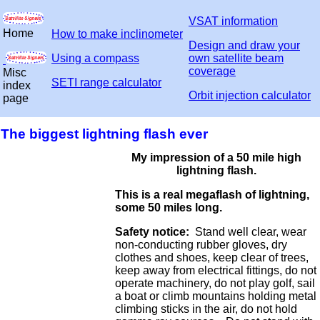
VSAT information
Home
How to make inclinometer
Design and draw your
Using a compass
own satellite beam
coverage
Misc
SETI range calculator
index
Orbit injection calculator
page
The biggest lightning flash ever
My impression of a 50 mile high
lightning flash.
This is a real megaflash of lightning,
some 50 miles long.
Safety notice:
Stand well clear, wear
non-conducting rubber gloves, dry
clothes and shoes, keep clear of trees,
keep away from electrical fittings, do not
operate machinery, do not play golf, sail
a boat or climb mountains holding metal
climbing sticks in the air, do not hold