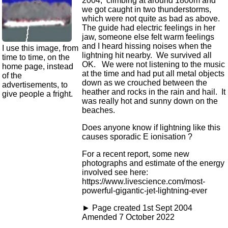
2004, climbing at around 1800m and
we got caught in two thunderstorms,
which were not quite as bad as above.
The guide had electric feelings in her
jaw, someone else felt warm feelings
and I heard hissing noises when the
I use this image, from
lightning hit nearby. We survived all
time to time, on the
OK. We were not listening to the music
home page, instead
at the time and had put all metal objects
of the
down as we crouched between the
advertisements, to
heather and rocks in the rain and hail. It
give people a fright.
was really hot and sunny down on the
beaches.
Does anyone know if lightning like this
causes sporadic E ionisation ?
For a recent report, some new
photographs and estimate of the energy
involved see here:
https://www.livescience.com/most-
powerful-gigantic-jet-lightning-ever
► Page created 1st Sept 2004
Amended 7 October 2022