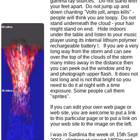
gamma ray sources. Do not stand with
your feet apart. Do not jump up and
down chanting "Volts jolt, amps kills" -
people will think you are loopy. Do not
stand underneath the cloud - your hair
might stand on end. Hide indoors
under the table and listen to your music
player using its internal lithium polymer
rechargeable battery !. If you are a very
long way from the storm and can see
over the top of the clouds of the storm
many miles away in the distance then
you can peek out the window and try
and photograph upper flash. It does not
last long and is not that bright so you
need to do it at night with a time
exposure. Some people call them
"sprites".
If you can edit your own web page or
web site, you are welcome to put a link
to this particular page or to put a link on
your web site to the image on the left.
I was in Sardinia the week of, 15th Sept