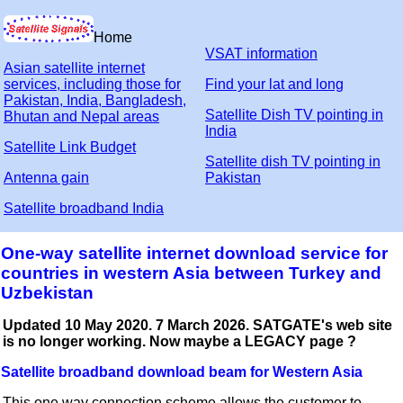
Home
VSAT information
Asian satellite internet
services, including those for
Find your lat and long
Pakistan, India, Bangladesh,
Satellite Dish TV pointing in
Bhutan and Nepal areas
India
Satellite Link Budget
Satellite dish TV pointing in
Antenna gain
Pakistan
Satellite broadband India
One-way satellite internet download service for
countries in western Asia between Turkey and
Uzbekistan
Updated 10 May 2020. 7 March 2026. SATGATE's web site
is no longer working. Now maybe a LEGACY page ?
Satellite broadband download beam for Western Asia
This one way connection scheme allows the customer to