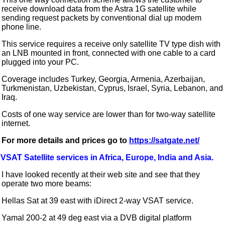
receive download data from the Astra 1G satellite while
sending request packets by conventional dial up modem
phone line.
This service requires a receive only satellite TV type dish with
an LNB mounted in front, connected with one cable to a card
plugged into your PC.
Coverage includes Turkey, Georgia, Armenia, Azerbaijan,
Turkmenistan, Uzbekistan, Cyprus, Israel, Syria, Lebanon, and
Iraq.
Costs of one way service are lower than for two-way satellite
internet.
For more details and prices go to
https://satgate.net/
VSAT Satellite services in Africa, Europe, India and Asia.
I have looked recently at their web site and see that they
operate two more beams:
Hellas Sat at 39 east with iDirect 2-way VSAT service.
Yamal 200-2 at 49 deg east via a DVB digital platform