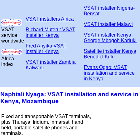
VSAT installer Nigeria-
Bensat
VSAT installers Africa
VSAT installer Malawi
VSAT
Richard Muteru: VSAT
VSAT installer Kenya
service
installer Kenya
George Mbogoh Kariuki
worldwide
Fred Anyika VSAT
Satellite installer Kenya
installer Kenya
Benedict Kiilu
Africa
VSAT installer Zambia
index
Evans Ogao: VSAT
Kalwani
installation and service
in Kenya
Naphtali Nyaga: VSAT installation and service in
Kenya, Mozambique
Fixed and transportable VSAT terminals,
plus Thuraya, Iridium, Inmarsat, hand
held, portable satellite phones and
terminals.