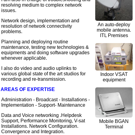
resolving medium to complex network
issues.
Network design, implementation and
An auto-deploy
resolution of network connectivity
mobile antenna.
problems.
ITL Premises
Planning and deploying routine
maintenance, testing new technologies &
equipments and doing software upgrades
whenever applicable.
I also do video and audio uplinks to
various global state of the art studios for
Indoor VSAT
recording and re-transmission.
equipment
AREAS OF EXPERTISE
Administration - Broadcast - Installations -
Implementation - Support- Maintenance
Data and Voice networking .Helpdesk
Support, Performance Monitoring, V-sat
Mobile BGAN
Installations. Network Configuration.
Terminal
Convergence and Integration.