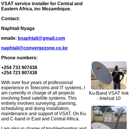
VSAT service installer for Central and
Eastern Africa, inc Mozambique.
Contact:
Naphtali Nyaga
emails:
knaphtali@gmail.com
naphtali@convergezone.co.ke
Phone numbers:
+254 733 907438
+254 723 907438
With over four years of professional
experience in Telecoms and IT systems, I
am currently in charge of all projects
Ku-Band VSAT link
involving fixed satellite systems. This
- Intelsat 10
entirely involves surveying, planning,
scheduling and doing installation,
maintenance and support of VSAT. On Ku
and C-band in East and Central Africa.
I am also in charge of troubleshooting and