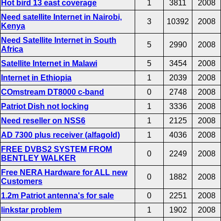
Hot bird 13 east coverage
1
3811
2008
Need satellite Internet in Nairobi,
3
10392
2008
Kenya
Need Satellite Internet in South
5
2990
2008
Africa
Satellite Internet in Malawi
5
3454
2008
Internet in Ethiopia
1
2039
2008
COmstream DT8000 c-band
0
2748
2008
Patriot Dish not locking
1
3336
2008
Need reseller on NSS6
1
2125
2008
AD 7300 plus receiver (alfagold)
1
4036
2008
FREE DVBS2 SYSTEM FROM
0
2249
2008
BENTLEY WALKER
Free NERA Hardware for ALL new
0
1882
2008
Customers
1.2m Patriot antenna's for sale
0
2251
2008
linkstar problem
1
1902
2008