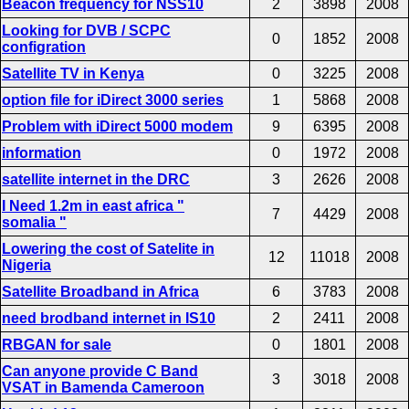
Beacon frequency for NSS10
2
3898
2008
Looking for DVB / SCPC
0
1852
2008
configration
Satellite TV in Kenya
0
3225
2008
option file for iDirect 3000 series
1
5868
2008
Problem with iDirect 5000 modem
9
6395
2008
information
0
1972
2008
satellite internet in the DRC
3
2626
2008
I Need 1.2m in east africa "
7
4429
2008
somalia "
Lowering the cost of Satelite in
12
11018
2008
Nigeria
Satellite Broadband in Africa
6
3783
2008
need brodband internet in IS10
2
2411
2008
RBGAN for sale
0
1801
2008
Can anyone provide C Band
3
3018
2008
VSAT in Bamenda Cameroon