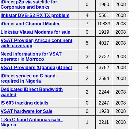
iDirect p2p via satelitte for
0
1980
2008
Corporates and banks
linkstar DVB-S2 RX TX problem
4
5501
2008
iDirect and Channel Master
7
10833
2008
Linkstar Viasat Modems for sale
0
1919
2008
VSAT Provider, African continent
5
4017
2008
wide coverage
Need informations for VSAT
3
2732
2008
operator in Morroco
VSAT Providers (Uganda) iDirect
4
3782
2008
iDirect service on C band
2
2594
2008
required in Nigeria
Dedicated iDirect Bandwidth
2
2244
2008
wanted
IS 603 tracking details
0
2247
2008
VSAT hardware for Sale
0
1928
2008
1.8m C band Antennas sale -
1
3211
2008
Nigeria