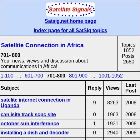
Satsig.net home page
Index page for all SatSig topics
Satellite Connection in Africa
Topics:
1052
701- 800
Posts:
Your news, views and discussion about
2680
communications in Africa!
1-100
...
601-700
701-800
801-900
...
1001-1052
Last
Subject
Reply
Views
Post
satelite internet connection in
9
8263
2008
Uganda
can isite track scpc site
0
1963
2008
october sun interference
1
1931
2008
installing a dish and decoder
0
2940
2008