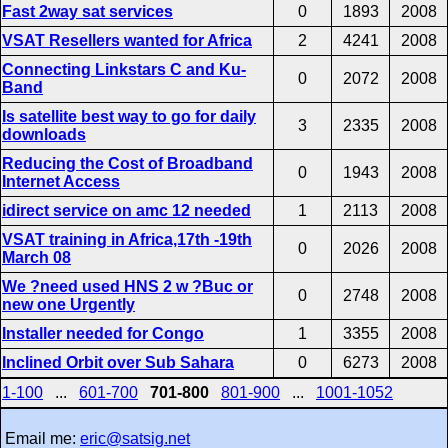
Fast 2way sat services
0
1893
2008
VSAT Resellers wanted for Africa
2
4241
2008
Connecting Linkstars C and Ku-
0
2072
2008
Band
Is satellite best way to go for daily
3
2335
2008
downloads
Reducing the Cost of Broadband
0
1943
2008
Internet Access
idirect service on amc 12 needed
1
2113
2008
VSAT training in Africa,17th -19th
0
2026
2008
March 08
We ?need used HNS 2 w ?Buc or
0
2748
2008
new one Urgently
Installer needed for Congo
1
3355
2008
Inclined Orbit over Sub Sahara
0
6273
2008
1-100
...
601-700
701-800
801-900
...
1001-1052
Email me:
eric@satsig.net