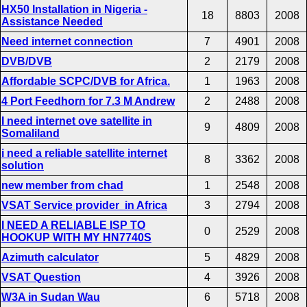
HX50 Installation in Nigeria -
18
8803
2008
Assistance Needed
Need internet connection
7
4901
2008
DVB/DVB
2
2179
2008
Affordable SCPC/DVB for Africa.
1
1963
2008
4 Port Feedhorn for 7.3 M Andrew
2
2488
2008
I need internet ove satellite in
9
4809
2008
Somaliland
i need a reliable satellite internet
8
3362
2008
solution
new member from chad
1
2548
2008
VSAT Service provider in Africa
3
2794
2008
I NEED A RELIABLE ISP TO
0
2529
2008
HOOKUP WITH MY HN7740S
Azimuth calculator
5
4829
2008
VSAT Question
4
3926
2008
W3A in Sudan Wau
6
5718
2008