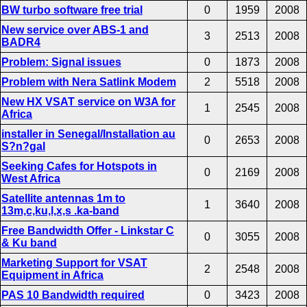
BW turbo software free trial
0
1959
2008
New service over ABS-1 and
3
2513
2008
BADR4
Problem: Signal issues
0
1873
2008
Problem with Nera Satlink Modem
2
5518
2008
New HX VSAT service on W3A for
1
2545
2008
Africa
installer in Senegal/Installation au
0
2653
2008
S?n?gal
Seeking Cafes for Hotspots in
0
2169
2008
West Africa
Satellite antennas 1m to
1
3640
2008
13m,c,ku,l,x,s .ka-band
Free Bandwidth Offer - Linkstar C
0
3055
2008
& Ku band
Marketing Support for VSAT
2
2548
2008
Equipment in Africa
PAS 10 Bandwidth required
0
3423
2008