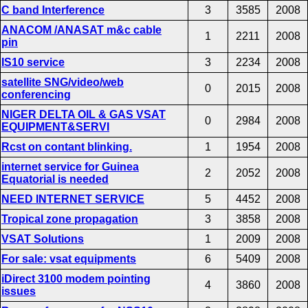
C band Interference
3
3585
2008
ANACOM /ANASAT m&c cable
1
2211
2008
pin
IS10 service
3
2234
2008
satellite SNG/video/web
0
2015
2008
conferencing
NIGER DELTA OIL & GAS VSAT
0
2984
2008
EQUIPMENT&SERVI
Rcst on contant blinking.
1
1954
2008
internet service for Guinea
2
2052
2008
Equatorial is needed
NEED INTERNET SERVICE
5
4452
2008
Tropical zone propagation
3
3858
2008
VSAT Solutions
1
2009
2008
For sale: vsat equipments
6
5409
2008
iDirect 3100 modem pointing
4
3860
2008
issues