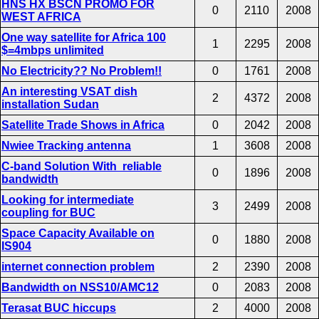
HNS HX BSCN PROMO FOR
0
2110
2008
WEST AFRICA
One way satellite for Africa 100
1
2295
2008
$=4mbps unlimited
No Electricity?? No Problem!!
0
1761
2008
An interesting VSAT dish
2
4372
2008
installation Sudan
Satellite Trade Shows in Africa
0
2042
2008
Nwiee Tracking antenna
1
3608
2008
C-band Solution With reliable
0
1896
2008
bandwidth
Looking for intermediate
3
2499
2008
coupling for BUC
Space Capacity Available on
0
1880
2008
IS904
internet connection problem
2
2390
2008
Bandwidth on NSS10/AMC12
0
2083
2008
Terasat BUC hiccups
2
4000
2008